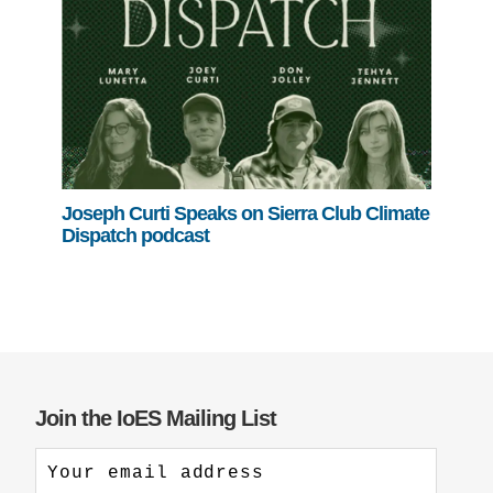
Joseph Curti Speaks on Sierra Club Climate
Dispatch podcast
Join the IoES Mailing List