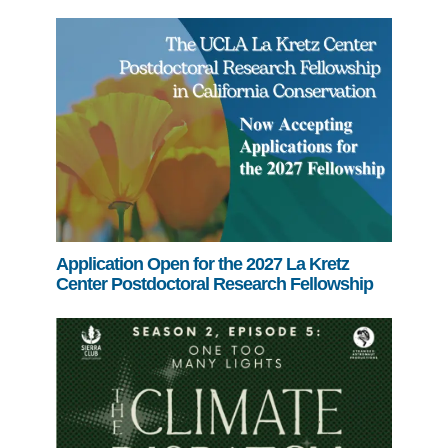
Application Open for the 2027 La Kretz
Center Postdoctoral Research Fellowship