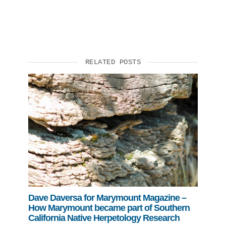
RELATED POSTS
Dave Daversa for Marymount Magazine –
How Marymount became part of Southern
California Native Herpetology Research