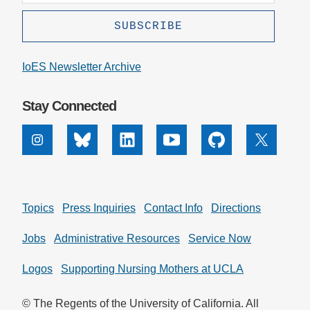
IoES Newsletter Archive
Stay Connected
Instagram
Bluesky
Linkedin
Youtube
Github
X
Topics
Press Inquiries
Contact Info
Directions
Jobs
Administrative Resources
Service Now
Logos
Supporting Nursing Mothers at UCLA
© The Regents of the University of California. All