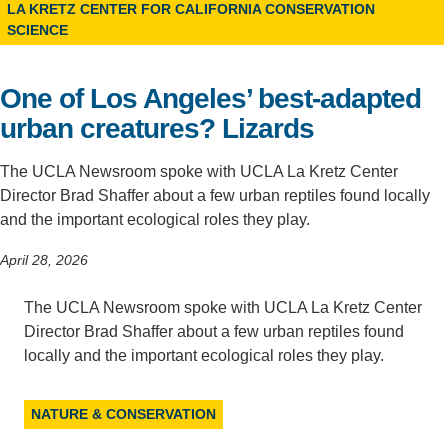
LA KRETZ CENTER FOR CALIFORNIA CONSERVATION
SCIENCE
Support Us
One of Los Angeles’ best-adapted
urban creatures? Lizards
The UCLA Newsroom spoke with UCLA La Kretz Center
Director Brad Shaffer about a few urban reptiles found locally
and the important ecological roles they play.
April 28, 2026
The UCLA Newsroom spoke with UCLA La Kretz Center
Director Brad Shaffer about a few urban reptiles found
locally and the important ecological roles they play.
NATURE & CONSERVATION