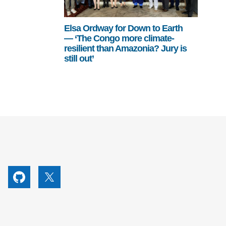
Elsa Ordway for Down to Earth
— ‘The Congo more climate-
resilient than Amazonia? Jury is
still out’
utube
Github
X