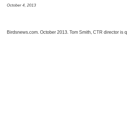
October 4, 2013
CONTACT INFORMATION
PH
Birdsnews.com. October 2013. Tom Smith, CTR director is q
LE