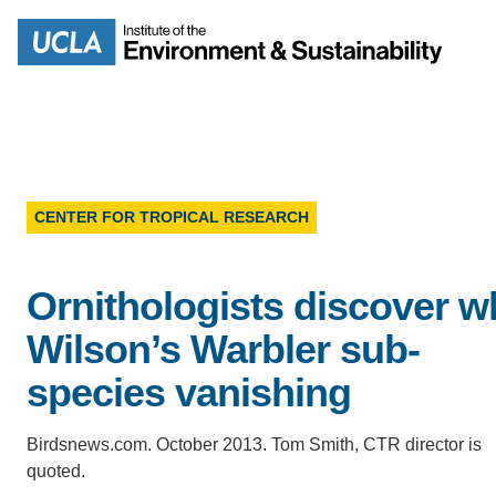
Skip
to
Search
main
content
CENTER FOR TROPICAL RESEARCH
MISSION
ENV
Ornithologists discover w
PEOPLE
B.S.
Wilson’s Warbler sub-
IOES NEWSROOM
species vanishing
M
IOES MAGAZINE
Birdsnews.com. October 2013. Tom Smith, CTR director is
D
quoted.
ACCOMPLISHMENTS
SC