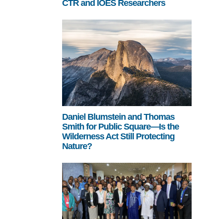
CTR and IOES Researchers
Daniel Blumstein and Thomas
Smith for Public Square—Is the
Wilderness Act Still Protecting
Nature?