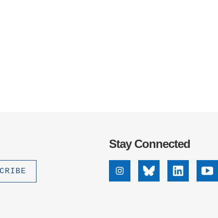
Stay Connected
Instagram
Bluesky
Linkedin
Yo