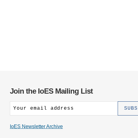
Join the IoES Mailing List
IoES Newsletter Archive