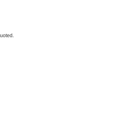
.D. IN ENVIRONMENT AND
SUSTAINABILITY
uoted.
ADERS IN SUSTAINABILITY
GRADUATE CERTIFICATE