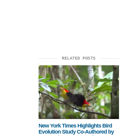
SUPPORT US
RELATED POSTS
New York Times Highlights Bird
Evolution Study Co-Authored by