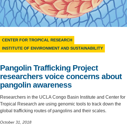
Support Us
CENTER FOR TROPICAL RESEARCH
INSTITUTE OF ENVIRONMENT AND SUSTAINABILITY
Pangolin Trafficking Project
researchers voice concerns about
pangolin awareness
Researchers in the UCLA Congo Basin Institute and Center for
Tropical Research are using genomic tools to track down the
global trafficking routes of pangolins and their scales.
October 31, 2018