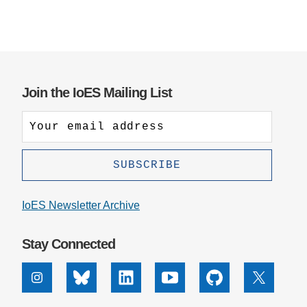
Join the IoES Mailing List
IoES Newsletter Archive
Stay Connected
Instagram
Bluesky
Linkedin
Youtube
Github
X