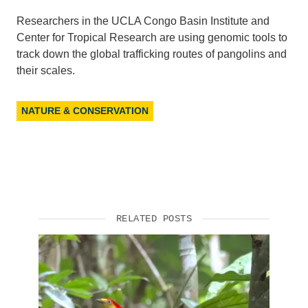
Researchers in the UCLA Congo Basin Institute and
Center for Tropical Research are using genomic tools to
track down the global trafficking routes of pangolins and
their scales.
NATURE & CONSERVATION
RELATED POSTS