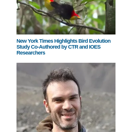
New York Times Highlights Bird Evolution
Study Co-Authored by CTR and IOES
Researchers