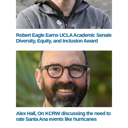
Robert Eagle Earns UCLA Academic Senate
Diversity, Equity, and Inclusion Award
Alex Hall, On KCRW discussing the need to
rate Santa Ana events like hurricanes