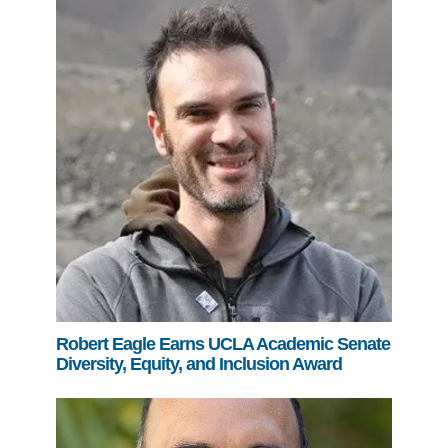
Robert Eagle Earns UCLA Academic Senate
Diversity, Equity, and Inclusion Award