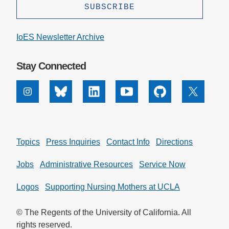
IoES Newsletter Archive
Stay Connected
Instagram
Bluesky
Linkedin
Youtube
Github
X
Topics
Press Inquiries
Contact Info
Directions
Jobs
Administrative Resources
Service Now
Logos
Supporting Nursing Mothers at UCLA
© The Regents of the University of California. All
rights reserved.