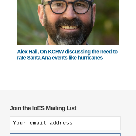
Alex Hall, On KCRW discussing the need to
rate Santa Ana events like hurricanes
Join the IoES Mailing List