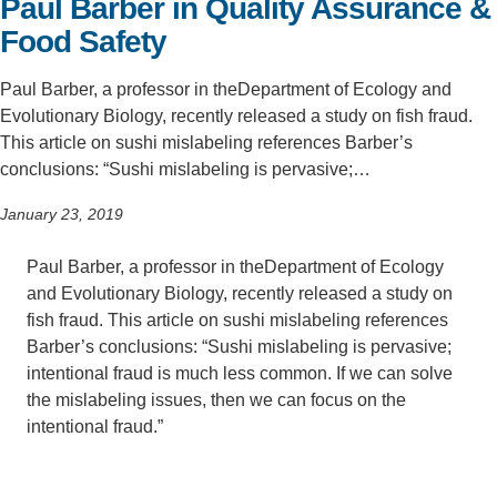
Paul Barber in Quality Assurance &
Food Safety
Support Us
Paul Barber, a professor in theDepartment of Ecology and
Evolutionary Biology, recently released a study on fish fraud.
This article on sushi mislabeling references Barber’s
conclusions: “Sushi mislabeling is pervasive;…
January 23, 2019
Paul Barber, a professor in theDepartment of Ecology
and Evolutionary Biology, recently released a study on
fish fraud. This article on sushi mislabeling references
Barber’s conclusions: “Sushi mislabeling is pervasive;
intentional fraud is much less common. If we can solve
the mislabeling issues, then we can focus on the
intentional fraud.”