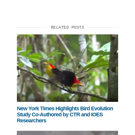
RELATED POSTS
New York Times Highlights Bird Evolution
Study Co-Authored by CTR and IOES
Researchers