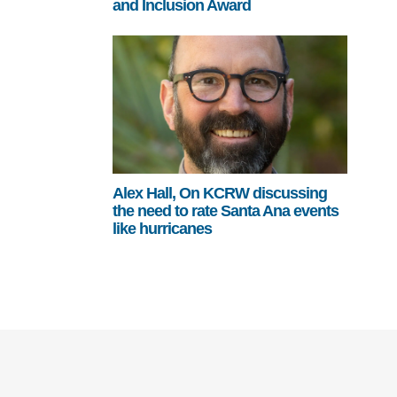
and Inclusion Award
Alex Hall, On KCRW discussing
the need to rate Santa Ana events
like hurricanes