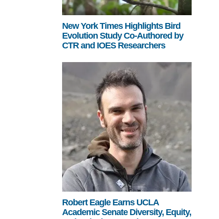
New York Times Highlights Bird
Evolution Study Co-Authored by
CTR and IOES Researchers
Robert Eagle Earns UCLA
Academic Senate Diversity, Equity,