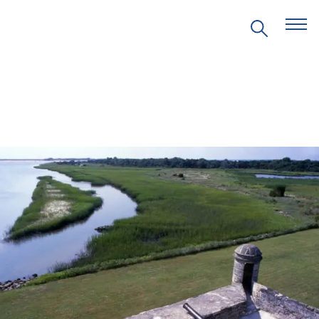
EVENTS
PRITZKER EMERGING
ENVIRONMENTAL GENIUS AWARD
PARTNERSHIPS
VIDEOS