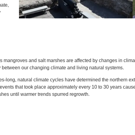
IENCE AND ENGINEERING
ate,
y
.D. IN ENVIRONMENT AND
SUSTAINABILITY
ADERS IN SUSTAINABILITY
GRADUATE CERTIFICATE
 mangroves and salt marshes are affected by changes in clima
y between our changing climate and living natural systems.
es-long, natural climate cycles have determined the northern ex
e events that took place approximately every 10 to 30 years caus
shes until warmer trends spurred regrowth.