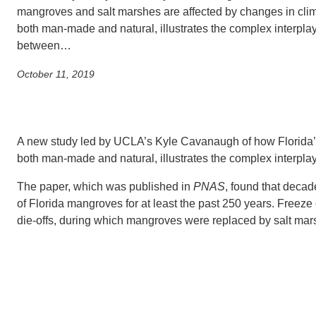
SC
mangroves and salt marshes are affected by changes in clim
both man-made and natural, illustrates the complex interpla
CONTACT INFORMATION
PH
between…
October 11, 2019
LE
A new study led by UCLA’s Kyle Cavanaugh of how Florida’s
both man-made and natural, illustrates the complex interpla
The paper, which was published in
PNAS
, found that decad
of Florida mangroves for at least the past 250 years. Freez
die-offs, during which mangroves were replaced by salt mar