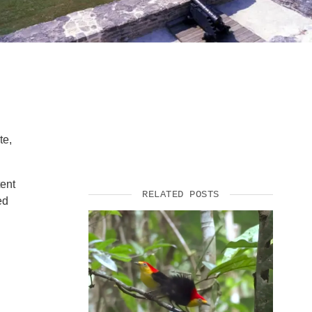
SUPPORT US
te,
tent
RELATED POSTS
ed