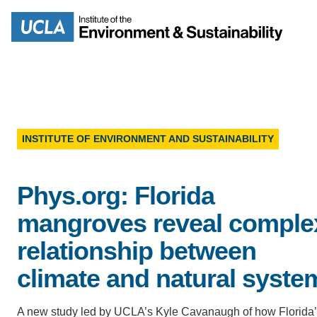
Skip
to
Search
main
content
INSTITUTE OF ENVIRONMENT AND SUSTAINABILITY
MISSION
ENV
Phys.org: Florida
PEOPLE
B.S.
mangroves reveal comple
IOES NEWSROOM
relationship between
M
climate and natural syste
IOES MAGAZINE
D
A new study led by UCLA’s Kyle Cavanaugh of how Florida
ACCOMPLISHMENTS