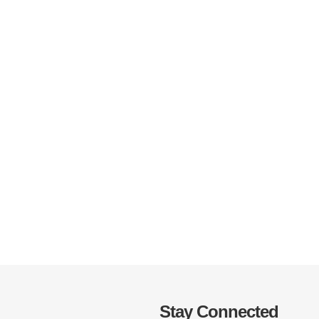
Stay Connected