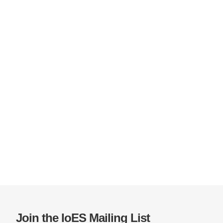
Join the IoES Mailing List