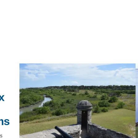
IRONMENTAL EDUCATION IN
TOPICS
THE ANTHROPOCENE
CENTERS
 IN ENVIRONMENTAL SCIENCE
x
FIELD SITES
INOR IN ENVIRONMENTAL
SYSTEMS AND SOCIETY
ms
PROJECTS
.ENV. IN ENVIRONMENTAL
’s
PUBLICATIONS