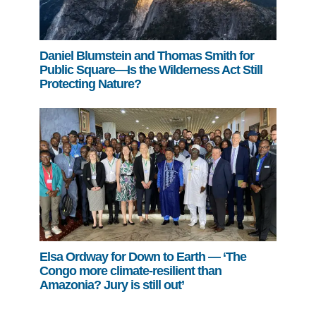
Daniel Blumstein and Thomas Smith for
Public Square—Is the Wilderness Act Still
Protecting Nature?
Elsa Ordway for Down to Earth — ‘The
Congo more climate-resilient than
Amazonia? Jury is still out’