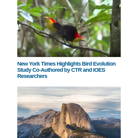
New York Times Highlights Bird Evolution
Study Co-Authored by CTR and IOES
Researchers