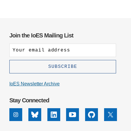
Join the IoES Mailing List
IoES Newsletter Archive
Stay Connected
Instagram
Bluesky
Linkedin
Youtube
Github
X