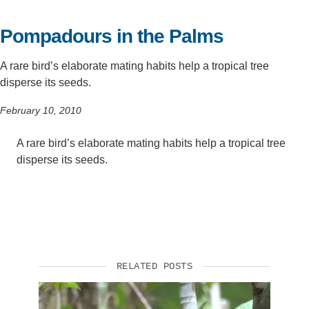
Support Us
Pompadours in the Palms
A rare bird’s elaborate mating habits help a tropical tree
disperse its seeds.
February 10, 2010
A rare bird’s elaborate mating habits help a tropical tree
disperse its seeds.
RELATED POSTS