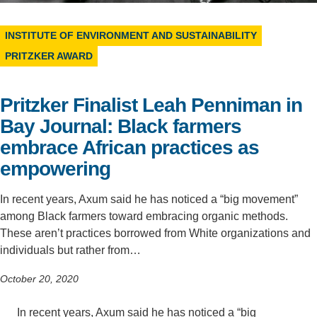
Support Us
INSTITUTE OF ENVIRONMENT AND SUSTAINABILITY
PRITZKER AWARD
Pritzker Finalist Leah Penniman in
Bay Journal: Black farmers
embrace African practices as
empowering
In recent years, Axum said he has noticed a “big movement”
among Black farmers toward embracing organic methods.
These aren’t practices borrowed from White organizations and
individuals but rather from…
October 20, 2020
In recent years, Axum said he has noticed a “big