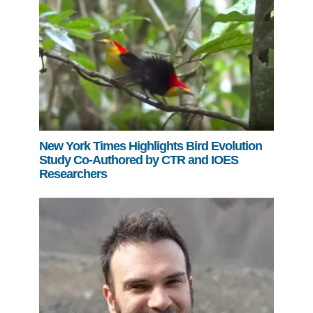
New York Times Highlights Bird Evolution
Study Co-Authored by CTR and IOES
Researchers