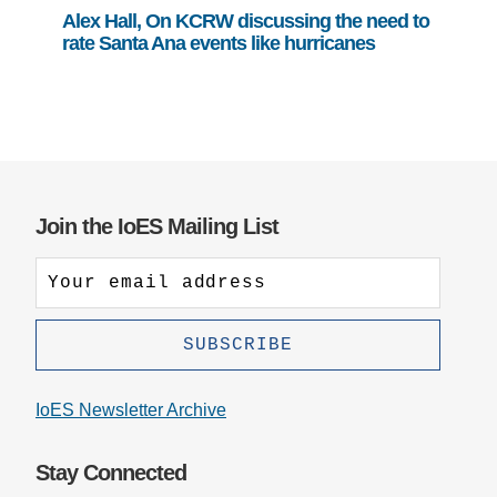
Alex Hall, On KCRW discussing the need to
rate Santa Ana events like hurricanes
Join the IoES Mailing List
IoES Newsletter Archive
Stay Connected