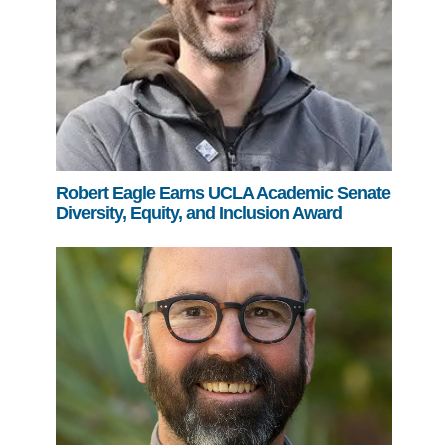
Robert Eagle Earns UCLA Academic Senate
Diversity, Equity, and Inclusion Award