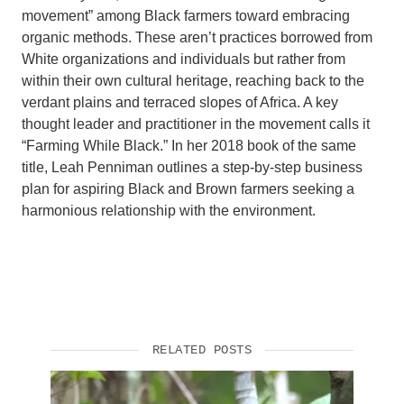
movement” among Black farmers toward embracing
organic methods. These aren’t practices borrowed from
White organizations and individuals but rather from
within their own cultural heritage, reaching back to the
verdant plains and terraced slopes of Africa. A key
thought leader and practitioner in the movement calls it
“Farming While Black.” In her 2018 book of the same
title, Leah Penniman outlines a step-by-step business
plan for aspiring Black and Brown farmers seeking a
harmonious relationship with the environment.
RELATED POSTS