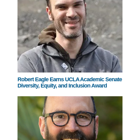
Robert Eagle Earns UCLA Academic Senate
Diversity, Equity, and Inclusion Award