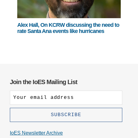
Alex Hall, On KCRW discussing the need to
rate Santa Ana events like hurricanes
Join the IoES Mailing List
IoES Newsletter Archive