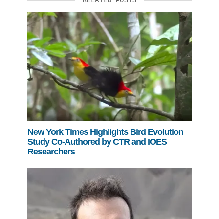
RELATED POSTS
Support Us
New York Times Highlights Bird Evolution
Study Co-Authored by CTR and IOES
Researchers