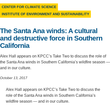
CENTER FOR CLIMATE SCIENCE
Support Us
INSTITUTE OF ENVIRONMENT AND SUSTAINABILITY
The Santa Ana winds: A cultural
and destructive force in Southern
California
Alex Hall appears on KPCC’s Take Two to discuss the role of
the Santa Ana winds in Southern California’s wildfire season —
and in our culture.
October 13, 2017
Alex Hall appears on KPCC’s Take Two to discuss the
role of the Santa Ana winds in Southern California’s
wildfire season — and in our culture.