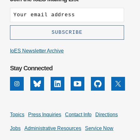
IoES Newsletter Archive
Stay Connected
Instagram
Bluesky
Linkedin
Youtube
Github
X
Topics
Press Inquiries
Contact Info
Directions
Jobs
Administrative Resources
Service Now