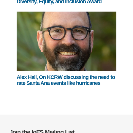
Diversity, Equity, and Inclusion Award
Alex Hall, On KCRW discussing the need to
rate Santa Ana events like hurricanes
Join the IoES Mailing List