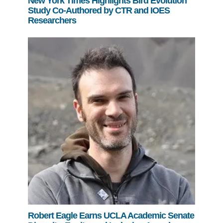
New York Times Highlights Bird Evolution
Study Co-Authored by CTR and IOES
Researchers
Robert Eagle Earns UCLA Academic Senate