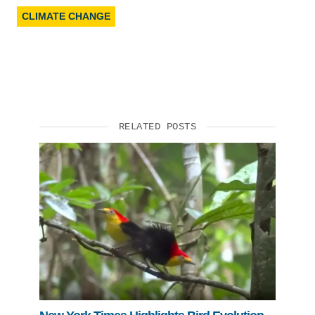
CLIMATE CHANGE
RELATED POSTS