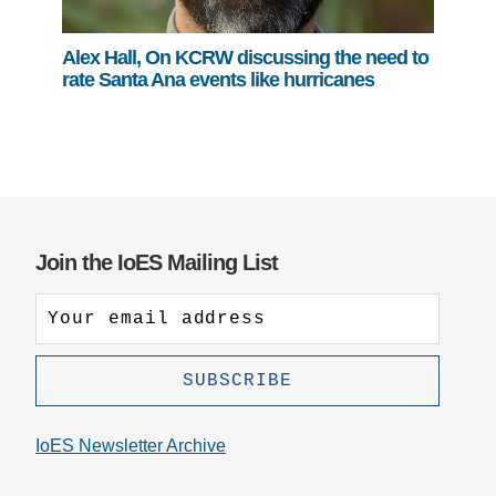
Alex Hall, On KCRW discussing the need to
rate Santa Ana events like hurricanes
Join the IoES Mailing List
IoES Newsletter Archive