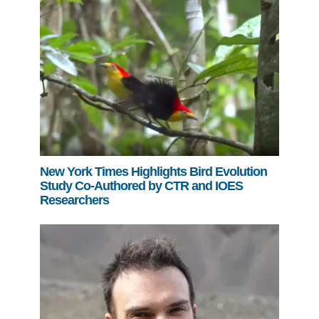
Support Us
New York Times Highlights Bird Evolution
Study Co-Authored by CTR and IOES
Researchers