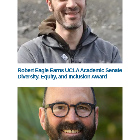
Robert Eagle Earns UCLA Academic Senate
Diversity, Equity, and Inclusion Award