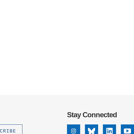
Stay Connected