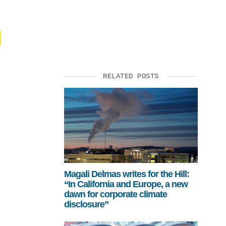
SUPPORT US
RELATED POSTS
Magali Delmas writes for the Hill:
“In California and Europe, a new
dawn for corporate climate
disclosure”