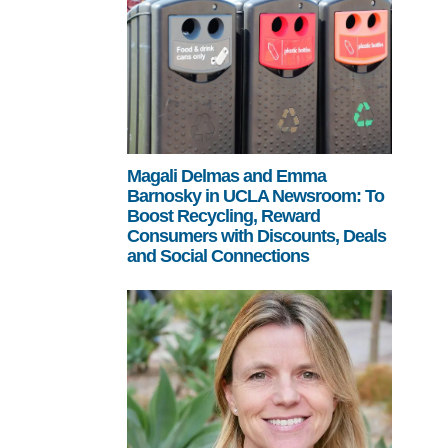
Magali Delmas and Emma
Barnosky in UCLA Newsroom: To
Boost Recycling, Reward
Consumers with Discounts, Deals
and Social Connections