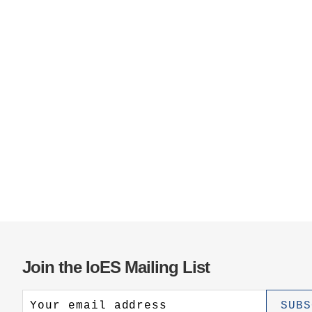
Join the IoES Mailing List