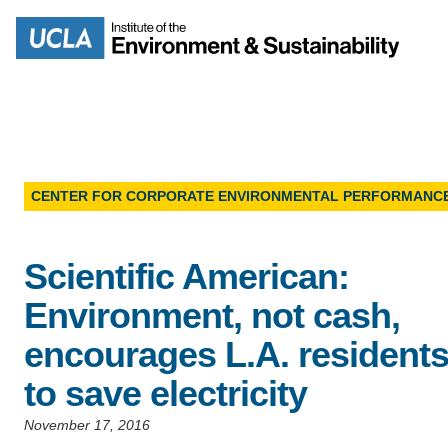
Skip
to
Search
main
content
CENTER FOR CORPORATE ENVIRONMENTAL PERFORMANC
MISSION
ENV
Scientific American:
PEOPLE
B.S.
Environment, not cash,
IOES NEWSROOM
encourages L.A. resident
M
to save electricity
IOES MAGAZINE
November 17, 2016
D
ACCOMPLISHMENTS
SC