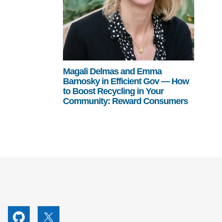
Magali Delmas and Emma
Barnosky in Efficient Gov — How
to Boost Recycling in Your
Community: Reward Consumers