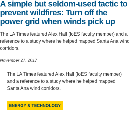
A simple but seldom-used tactic to
Support Us
prevent wildfires: Turn off the
power grid when winds pick up
The LA Times featured Alex Hall (IoES faculty member) and a
reference to a study where he helped mapped Santa Ana wind
corridors.
November 27, 2017
The LA Times featured Alex Hall (IoES faculty member)
and a reference to a study where he helped mapped
Santa Ana wind corridors.
ENERGY & TECHNOLOGY