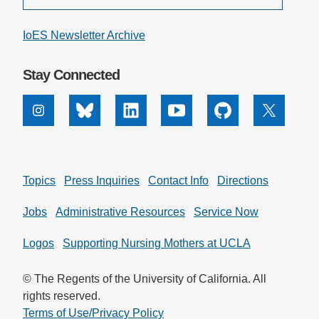
IoES Newsletter Archive
Stay Connected
Instagram
Bluesky
Linkedin
Youtube
Github
X
Topics
Press Inquiries
Contact Info
Directions
Jobs
Administrative Resources
Service Now
Logos
Supporting Nursing Mothers at UCLA
© The Regents of the University of California. All
rights reserved.
Terms of Use/Privacy Policy