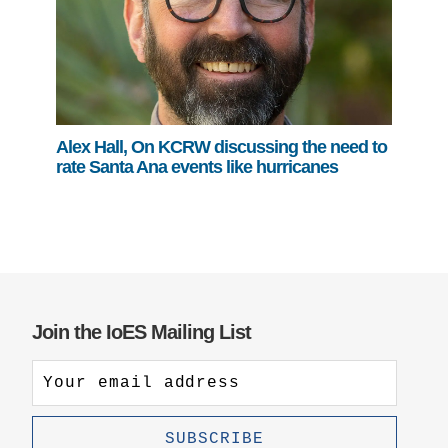
Alex Hall, On KCRW discussing the need to
rate Santa Ana events like hurricanes
Join the IoES Mailing List