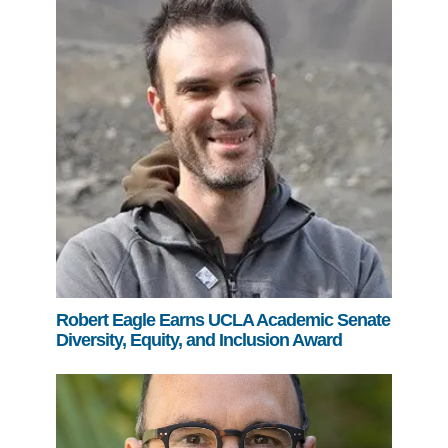
Robert Eagle Earns UCLA Academic Senate
Diversity, Equity, and Inclusion Award