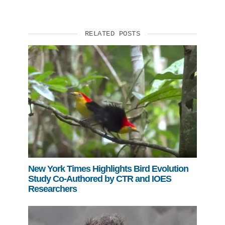
RELATED POSTS
New York Times Highlights Bird Evolution
Study Co-Authored by CTR and IOES
Researchers