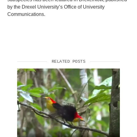
by the Drexel University’s Office of University
Communications.
RELATED POSTS