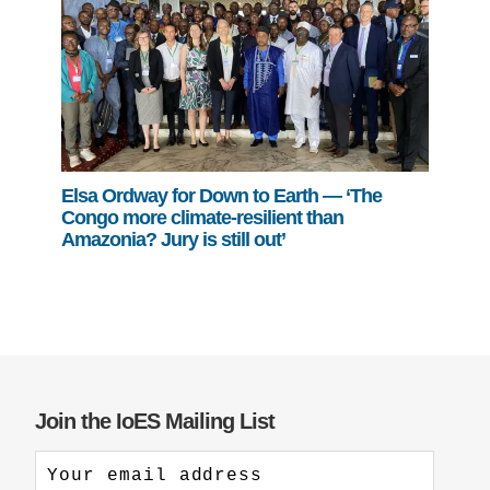
Elsa Ordway for Down to Earth — ‘The
Congo more climate-resilient than
Amazonia? Jury is still out’
Join the IoES Mailing List