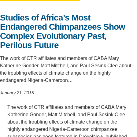
Support Us
Studies of Africa’s Most
Endangered Chimpanzees Show
Complex Evolutionary Past,
Perilous Future
The work of CTR affiliates and members of CABA Mary
Katherine Gonder, Matt Mitchell, and Paul Sesink Clee about
the troubling effects of climate change on the highly
endangered Nigeria-Cameroon…
January 21, 2015
The work of CTR affiliates and members of CABA Mary
Katherine Gonder, Matt Mitchell, and Paul Sesink Clee
about the troubling effects of climate change on the
highly endangered Nigeria-Cameroon chimpanzee
subspecies has been featured in DrexelNow, published