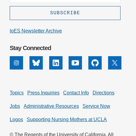
IoES Newsletter Archive
Stay Connected
Instagram
Bluesky
Linkedin
Youtube
Github
X
Topics
Press Inquiries
Contact Info
Directions
Jobs
Administrative Resources
Service Now
Logos
Supporting Nursing Mothers at UCLA
© The Regents of the University of California. All