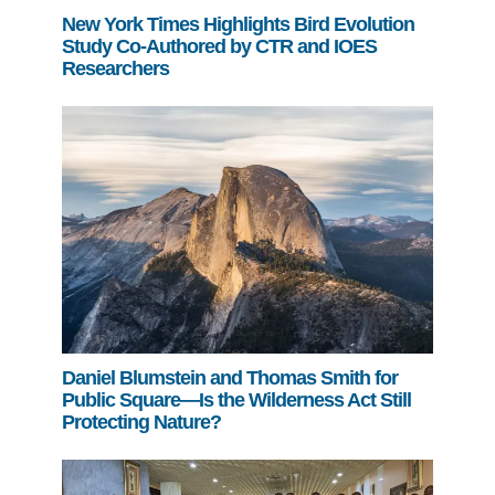
New York Times Highlights Bird Evolution
Study Co-Authored by CTR and IOES
Researchers
Daniel Blumstein and Thomas Smith for
Public Square—Is the Wilderness Act Still
Protecting Nature?