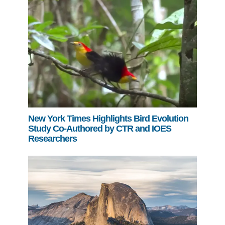
New York Times Highlights Bird Evolution
Study Co-Authored by CTR and IOES
Researchers