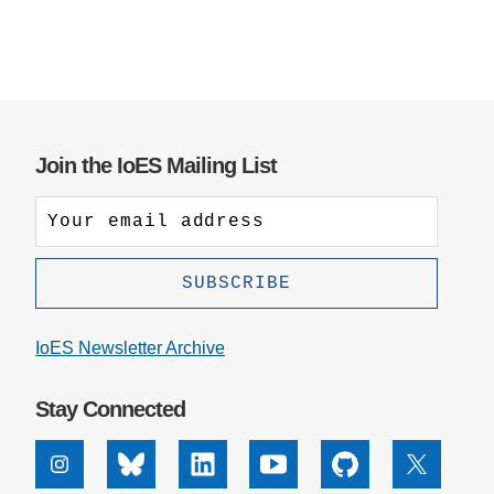
Join the IoES Mailing List
IoES Newsletter Archive
Stay Connected
Instagram
Bluesky
Linkedin
Youtube
Github
X