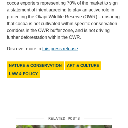
cocoa exporters representing 70% of the market to sign
a statement of intent agreeing to play an active role in
protecting the Okapi Wildlife Reserve (OWR) – ensuring
that cocoa is not cultivated within specific conservation
corridors in the OWR buffer zone, and is not driving
further deforestation within the OWR.
Discover more in
this press release
.
NATURE & CONSERVATION
ART & CULTURE
LAW & POLICY
RELATED POSTS