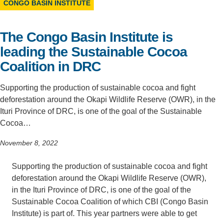
CONGO BASIN INSTITUTE
Support Us
The Congo Basin Institute is
leading the Sustainable Cocoa
Coalition in DRC
Supporting the production of sustainable cocoa and fight
deforestation around the Okapi Wildlife Reserve (OWR), in the
Ituri Province of DRC, is one of the goal of the Sustainable
Cocoa…
November 8, 2022
Supporting the production of sustainable cocoa and fight
deforestation around the Okapi Wildlife Reserve (OWR),
in the Ituri Province of DRC, is one of the goal of the
Sustainable Cocoa Coalition of which CBI (Congo Basin
Institute) is part of. This year partners were able to get