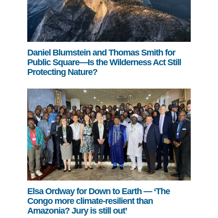
Daniel Blumstein and Thomas Smith for
Public Square—Is the Wilderness Act Still
Protecting Nature?
Elsa Ordway for Down to Earth — ‘The
Congo more climate-resilient than
Amazonia? Jury is still out’