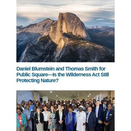
Daniel Blumstein and Thomas Smith for
Public Square—Is the Wilderness Act Still
Protecting Nature?