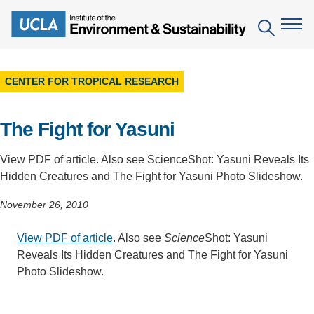
Skip
to
Search
main
content
CENTER FOR TROPICAL RESEARCH
The Institute
The Fight for Yasuni
Mission
Education
People
Environmental Education in the Anthropocene
View PDF of article. Also see ScienceShot: Yasuni Reveals Its
Research
Hidden Creatures and The Fight for Yasuni Photo Slideshow.
IoES Newsroom
B.S. in Environmental Science
Topics
Engagement
November 26, 2010
IoES Magazine
Minor in Environmental Systems and Society
Centers
Events
View PDF of article
. Also see
Science
Shot: Yasuni
Accomplishments
D.Env. in Environmental Science and Engineering
Field Sites
Pritzker Emerging Environmental Genius Award
Reveals Its Hidden Creatures and The Fight for Yasuni
Contact Information
Ph.D. in Environment and Sustainability
Photo Slideshow.
Projects
Partnerships
Leaders in Sustainability Graduate Certificate
Publications
Videos