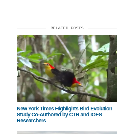
Support Us
RELATED POSTS
New York Times Highlights Bird Evolution
Study Co-Authored by CTR and IOES
Researchers