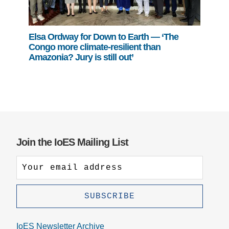
Elsa Ordway for Down to Earth — ‘The
Congo more climate-resilient than
Amazonia? Jury is still out’
Join the IoES Mailing List
IoES Newsletter Archive