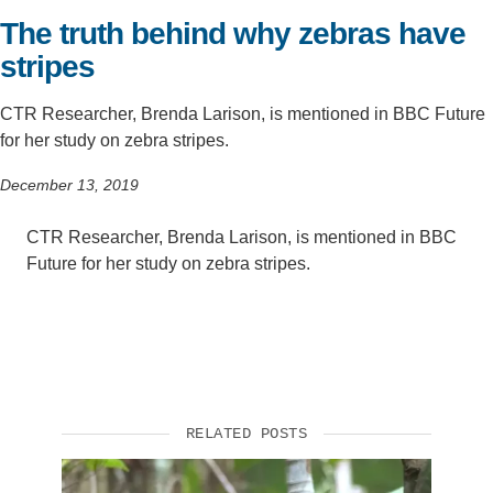
The truth behind why zebras have
Support Us
stripes
CTR Researcher, Brenda Larison, is mentioned in BBC Future
for her study on zebra stripes.
December 13, 2019
CTR Researcher, Brenda Larison, is mentioned in BBC
Future for her study on zebra stripes.
RELATED POSTS