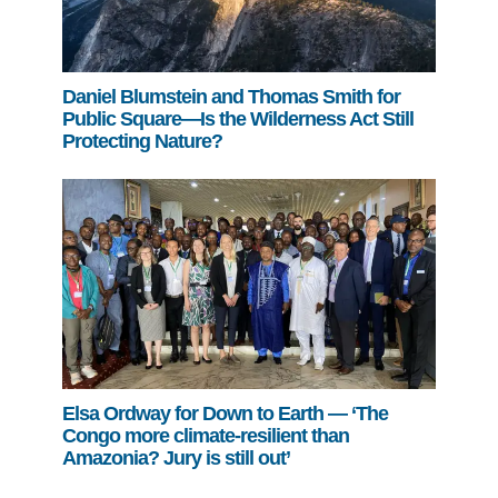
Daniel Blumstein and Thomas Smith for
Public Square—Is the Wilderness Act Still
Protecting Nature?
Elsa Ordway for Down to Earth — ‘The
Congo more climate-resilient than
Amazonia? Jury is still out’