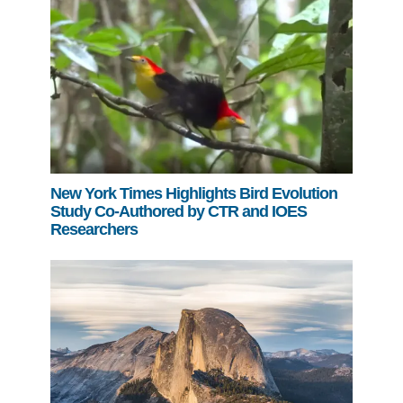
New York Times Highlights Bird Evolution
Study Co-Authored by CTR and IOES
Researchers