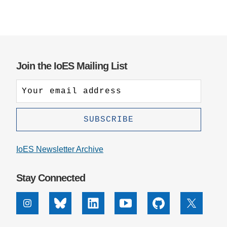
Join the IoES Mailing List
IoES Newsletter Archive
Stay Connected
Instagram
Bluesky
Linkedin
Youtube
Github
X