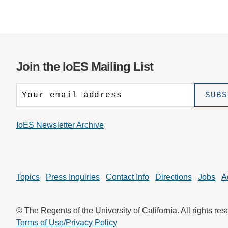
Join the IoES Mailing List
IoES Newsletter Archive
Topics
Press Inquiries
Contact Info
Directions
Jobs
A
© The Regents of the University of California. All rights res
Terms of Use/Privacy Policy