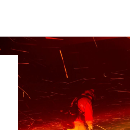
IRONMENTAL EDUCATION IN
TOPICS
THE ANTHROPOCENE
CENTERS
 IN ENVIRONMENTAL SCIENCE
FIELD SITES
INOR IN ENVIRONMENTAL
SYSTEMS AND SOCIETY
PROJECTS
.ENV. IN ENVIRONMENTAL
PUBLICATIONS