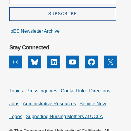
IoES Newsletter Archive
Stay Connected
Instagram
Bluesky
Linkedin
Youtube
Github
X
Topics
Press Inquiries
Contact Info
Directions
Jobs
Administrative Resources
Service Now
Logos
Supporting Nursing Mothers at UCLA