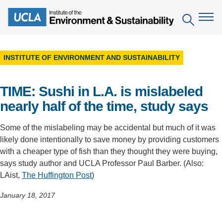
Skip
to
Search
main
content
INSTITUTE OF ENVIRONMENT AND SUSTAINABILITY
The Institute
TIME: Sushi in L.A. is mislabeled
Mission
Education
nearly half of the time, study says
People
Environmental Education in the Anthropocene
Research
Some of the mislabeling may be accidental but much of it was
IoES Newsroom
B.S. in Environmental Science
Topics
Engagement
likely done intentionally to save money by providing customers
IoES Magazine
with a cheaper type of fish than they thought they were buying,
Minor in Environmental Systems and Society
Centers
Events
says study author and UCLA Professor Paul Barber. (Also:
Accomplishments
D.Env. in Environmental Science and Engineering
LAist,
The Huffington Post
)
Field Sites
Pritzker Emerging Environmental Genius Award
Contact Information
Ph.D. in Environment and Sustainability
Projects
January 18, 2017
Partnerships
Leaders in Sustainability Graduate Certificate
Publications
Videos