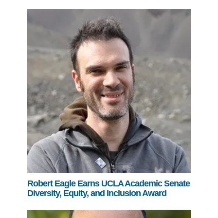
Robert Eagle Earns UCLA Academic Senate
Diversity, Equity, and Inclusion Award