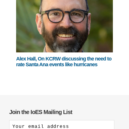
Alex Hall, On KCRW discussing the need to
rate Santa Ana events like hurricanes
Join the IoES Mailing List