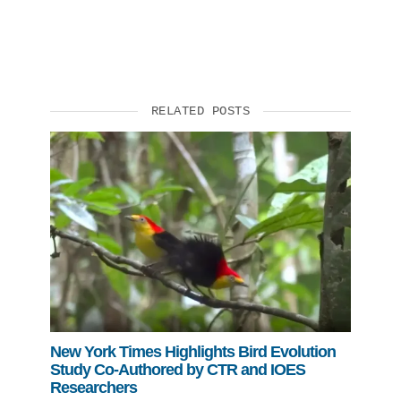
Support Us
RELATED POSTS
New York Times Highlights Bird Evolution
Study Co-Authored by CTR and IOES
Researchers