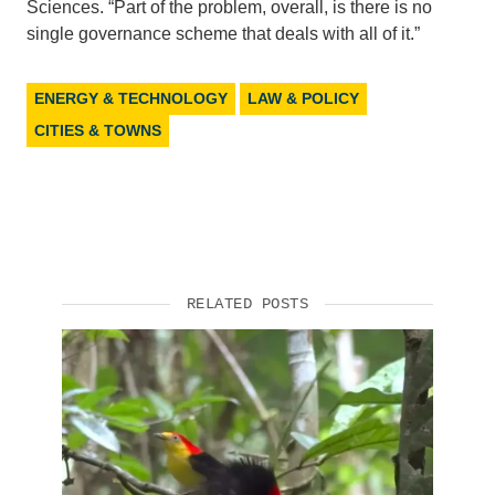
Sciences. “Part of the problem, overall, is there is no
single governance scheme that deals with all of it.”
ENERGY & TECHNOLOGY
LAW & POLICY
CITIES & TOWNS
RELATED POSTS