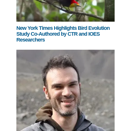
New York Times Highlights Bird Evolution
Study Co-Authored by CTR and IOES
Researchers