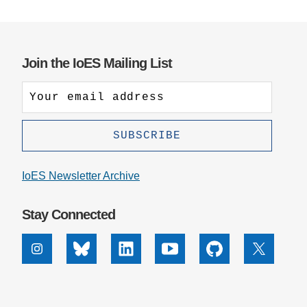
Join the IoES Mailing List
IoES Newsletter Archive
Stay Connected
Instagram
Bluesky
Linkedin
Youtube
Github
X