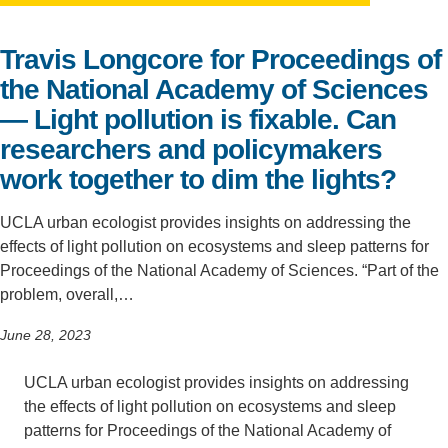
Support Us
Travis Longcore for Proceedings of
the National Academy of Sciences
— Light pollution is fixable. Can
researchers and policymakers
work together to dim the lights?
UCLA urban ecologist provides insights on addressing the
effects of light pollution on ecosystems and sleep patterns for
Proceedings of the National Academy of Sciences. “Part of the
problem, overall,…
June 28, 2023
UCLA urban ecologist provides insights on addressing
the effects of light pollution on ecosystems and sleep
patterns for Proceedings of the National Academy of