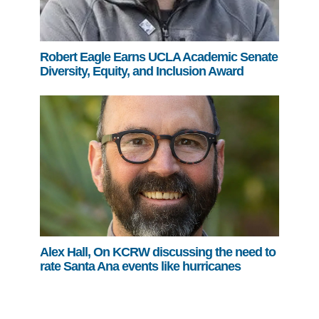
Robert Eagle Earns UCLA Academic Senate
Diversity, Equity, and Inclusion Award
Alex Hall, On KCRW discussing the need to
rate Santa Ana events like hurricanes