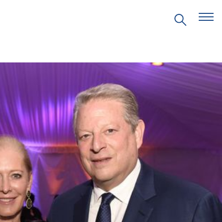
EVENTS
PRITZKER EMERGING
ENVIRONMENTAL GENIUS AWARD
PARTNERSHIPS
VIDEOS