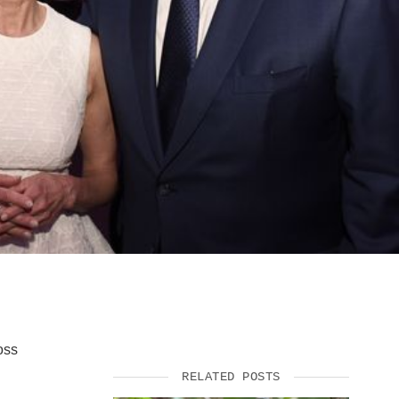
SUPPORT US
oss
RELATED POSTS