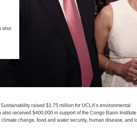
IENCE AND ENGINEERING
.D. IN ENVIRONMENT AND
l
SUSTAINABILITY
 also
ADERS IN SUSTAINABILITY
GRADUATE CERTIFICATE
 Sustainability raised $1.75 million for UCLA’s environmental
also received $400,000 in support of the Congo Basin Institute
 climate change, food and water security, human disease, and l