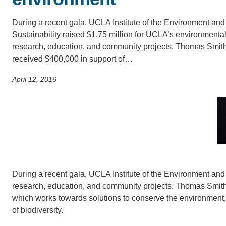
SC
During a recent gala, UCLA Institute of the Environment and
CONTACT INFORMATION
PH
Sustainability raised $1.75 million for UCLA’s environmenta
research, education, and community projects. Thomas Smith
received $400,000 in support of…
LE
April 12, 2016
During a recent gala, UCLA Institute of the Environment and
research, education, and community projects. Thomas Smith 
which works towards solutions to conserve the environment,
of biodiversity.