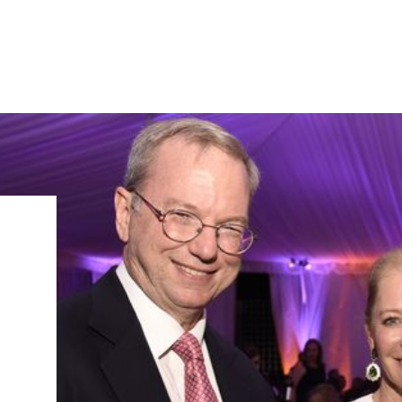
IRONMENTAL EDUCATION IN
TOPICS
THE ANTHROPOCENE
CENTERS
 IN ENVIRONMENTAL SCIENCE
FIELD SITES
INOR IN ENVIRONMENTAL
SYSTEMS AND SOCIETY
PROJECTS
.ENV. IN ENVIRONMENTAL
PUBLICATIONS