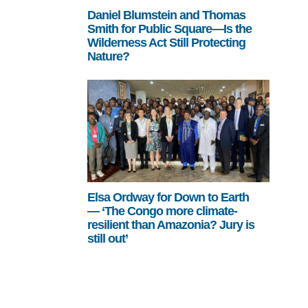
Daniel Blumstein and Thomas
Smith for Public Square—Is the
Wilderness Act Still Protecting
Nature?
Elsa Ordway for Down to Earth
— ‘The Congo more climate-
resilient than Amazonia? Jury is
still out’