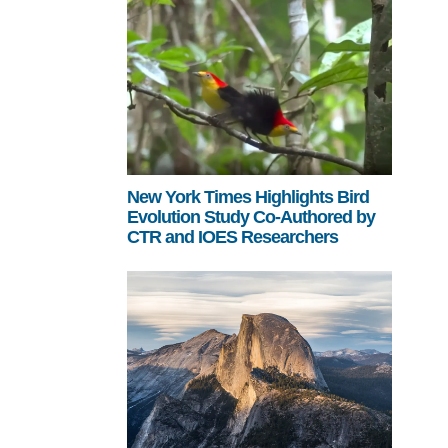
New York Times Highlights Bird
Evolution Study Co-Authored by
CTR and IOES Researchers