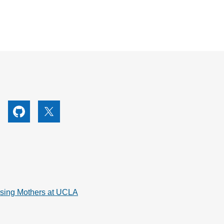
utube
Github
X
rsing Mothers at UCLA