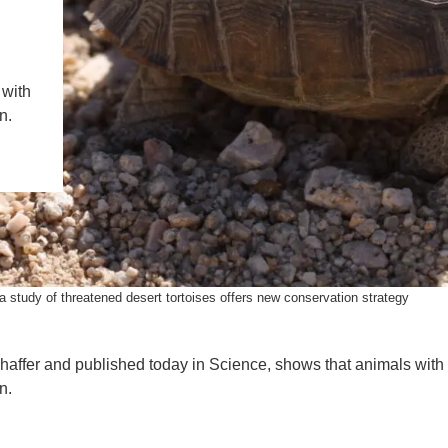
IENCE AND ENGINEERING
.D. IN ENVIRONMENT AND
SUSTAINABILITY
 with
n.
ADERS IN SUSTAINABILITY
GRADUATE CERTIFICATE
a study of threatened desert tortoises offers new conservation strategy
haffer and published today in Science, shows that animals with
n.