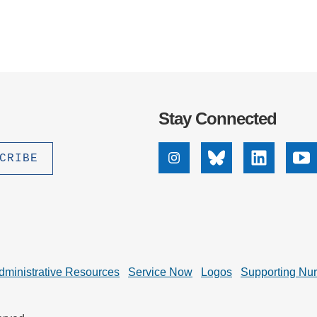
Stay Connected
Instagram
Bluesky
Linkedin
Yo
dministrative Resources
Service Now
Logos
Supporting Nu