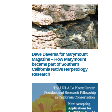
Dave Daversa for Marymount
Magazine – How Marymount
became part of Southern
California Native Herpetology
Research