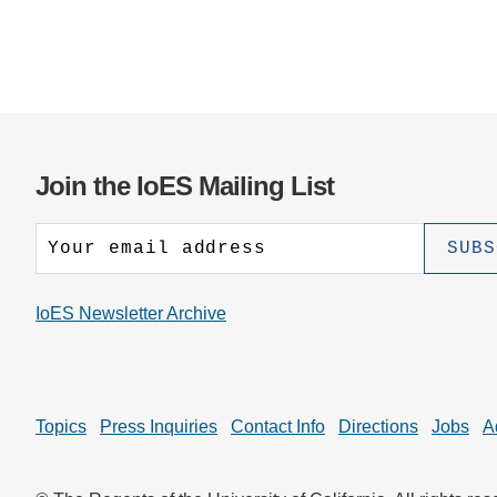
Join the IoES Mailing List
IoES Newsletter Archive
Topics
Press Inquiries
Contact Info
Directions
Jobs
A