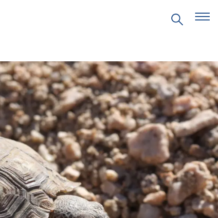
EVENTS
PRITZKER EMERGING
ENVIRONMENTAL GENIUS AWARD
PARTNERSHIPS
VIDEOS