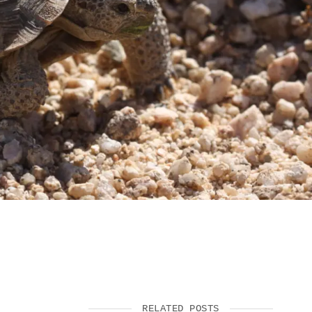
SUPPORT US
RELATED POSTS