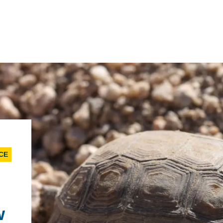
IRONMENTAL EDUCATION IN
TOPICS
THE ANTHROPOCENE
CENTERS
 IN ENVIRONMENTAL SCIENCE
CE
FIELD SITES
INOR IN ENVIRONMENTAL
SYSTEMS AND SOCIETY
PROJECTS
w
.ENV. IN ENVIRONMENTAL
PUBLICATIONS