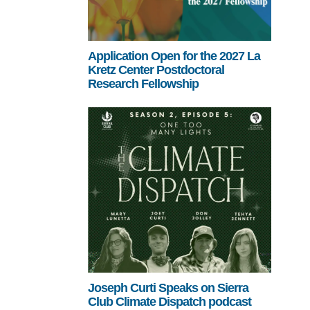
Application Open for the 2027 La
Kretz Center Postdoctoral
Research Fellowship
Joseph Curti Speaks on Sierra
Club Climate Dispatch podcast