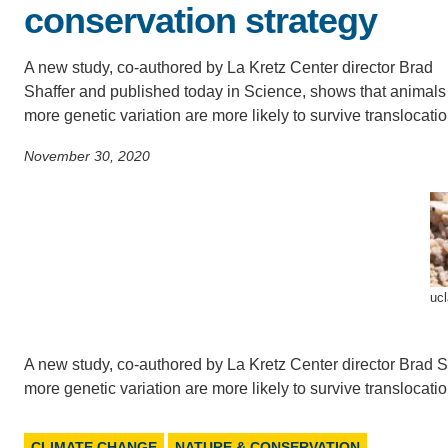
conservation strategy
SC
CONTACT INFORMATION
PH
A new study, co-authored by La Kretz Center director Brad
Shaffer and published today in Science, shows that animals
more genetic variation are more likely to survive translocatio
LE
November 30, 2020
ucl
A new study, co-authored by La Kretz Center director Brad S
more genetic variation are more likely to survive translocatio
CLIMATE CHANGE
NATURE & CONSERVATION