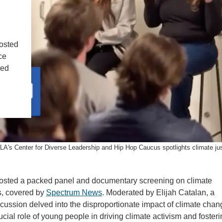
IENCE AND ENGINEERING
.D. IN ENVIRONMENT AND
SUSTAINABILITY
osted
ce
ADERS IN SUSTAINABILITY
red
GRADUATE CERTIFICATE
A's Center for Diverse Leadership and Hip Hop Caucus spotlights climate just
osted a packed panel and documentary screening on climate
s, covered by
Spectrum News
. Moderated by Elijah Catalan, a
ussion delved into the disproportionate impact of climate chan
al role of young people in driving climate activism and fosteri