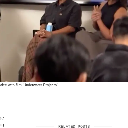
SUPPORT US
ice with film 'Underwater Projects'
ge
ng
RELATED POSTS