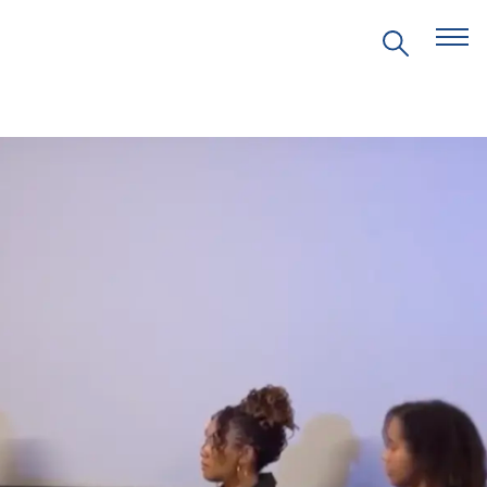
EVENTS
PRITZKER EMERGING
ENVIRONMENTAL GENIUS AWARD
PARTNERSHIPS
VIDEOS