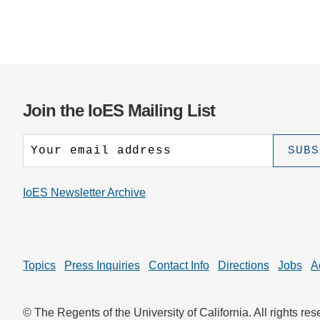
Join the IoES Mailing List
IoES Newsletter Archive
Topics
Press Inquiries
Contact Info
Directions
Jobs
A
© The Regents of the University of California. All rights res