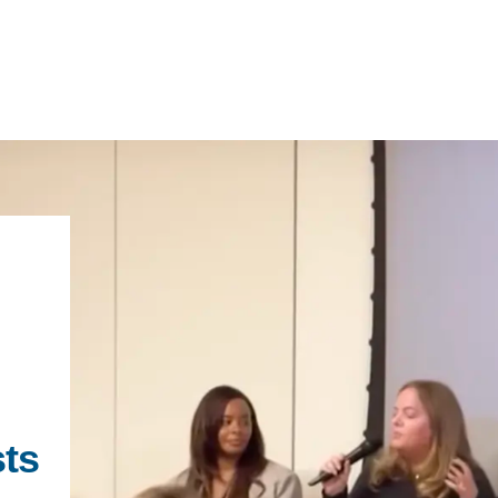
IRONMENTAL EDUCATION IN
TOPICS
THE ANTHROPOCENE
CENTERS
 IN ENVIRONMENTAL SCIENCE
FIELD SITES
INOR IN ENVIRONMENTAL
SYSTEMS AND SOCIETY
PROJECTS
sts
.ENV. IN ENVIRONMENTAL
PUBLICATIONS