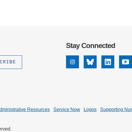
Stay Connected
Instagram
Bluesky
Linkedin
Yo
dministrative Resources
Service Now
Logos
Supporting Nu
erved.