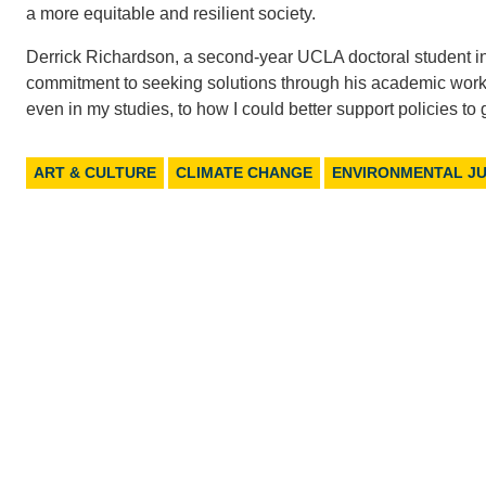
a more equitable and resilient society.
Derrick Richardson, a second-year UCLA doctoral student in
commitment to seeking solutions through his academic work. “
even in my studies, to how I could better support policies t
ART & CULTURE
CLIMATE CHANGE
ENVIRONMENTAL JU