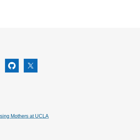
utube
Github
X
rsing Mothers at UCLA