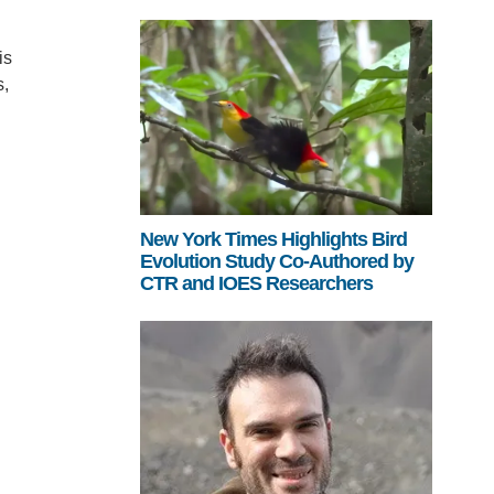
is
s,
New York Times Highlights Bird
Evolution Study Co-Authored by
CTR and IOES Researchers