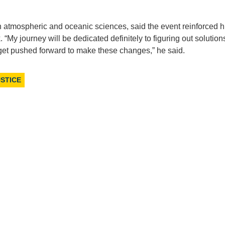
 atmospheric and oceanic sciences, said the event reinforced h
My journey will be dedicated definitely to figuring out solution
o get pushed forward to make these changes,” he said.
STICE