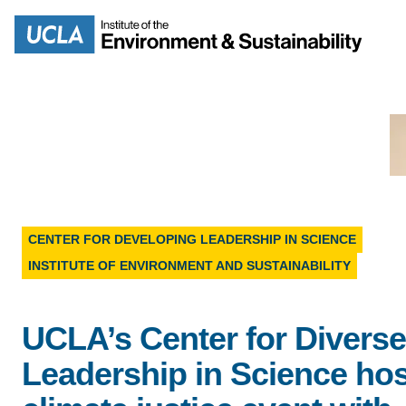
Skip
to
Search
main
content
MISSION
ENV
CENTER FOR DEVELOPING LEADERSHIP IN SCIENCE
PEOPLE
INSTITUTE OF ENVIRONMENT AND SUSTAINABILITY
B.S.
IOES NEWSROOM
M
UCLA’s Center for Diverse
IOES MAGAZINE
Leadership in Science ho
D
ACCOMPLISHMENTS