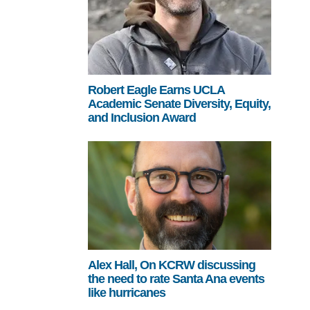
Robert Eagle Earns UCLA
Academic Senate Diversity, Equity,
and Inclusion Award
Alex Hall, On KCRW discussing
the need to rate Santa Ana events
like hurricanes