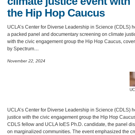
climate justice event with
SC
the Hip Hop Caucus
CONTACT INFORMATION
PH
UCLA’s Center for Diverse Leadership in Science (CDLS) h
a packed panel and documentary screening on climate justi
LE
with the civic engagement group the Hip Hop Caucus, cove
by Spectrum…
November 22, 2024
UCL
UCLA’s Center for Diverse Leadership in Science (CDLS) h
justice with the civic engagement group the Hip Hop Caucu
CDLS fellow and UCLA IoES Ph.D. candidate, the panel disc
on marginalized communities. The event emphasized the cruci