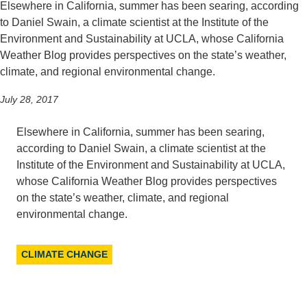
Elsewhere in California, summer has been searing, according
to Daniel Swain, a climate scientist at the Institute of the
Environment and Sustainability at UCLA, whose California
Weather Blog provides perspectives on the state’s weather,
climate, and regional environmental change.
July 28, 2017
Elsewhere in California, summer has been searing,
according to Daniel Swain, a climate scientist at the
Institute of the Environment and Sustainability at UCLA,
whose California Weather Blog provides perspectives
on the state’s weather, climate, and regional
environmental change.
CLIMATE CHANGE