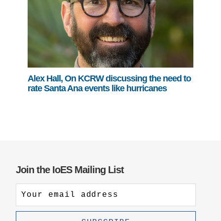
Alex Hall, On KCRW discussing the need to
rate Santa Ana events like hurricanes
Join the IoES Mailing List