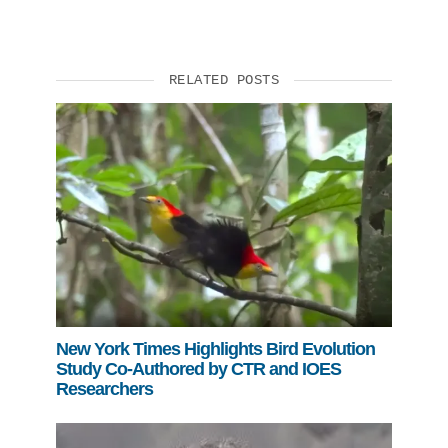
RELATED POSTS
New York Times Highlights Bird Evolution
Study Co-Authored by CTR and IOES
Researchers