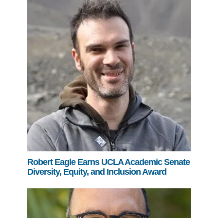
Robert Eagle Earns UCLA Academic Senate
Diversity, Equity, and Inclusion Award