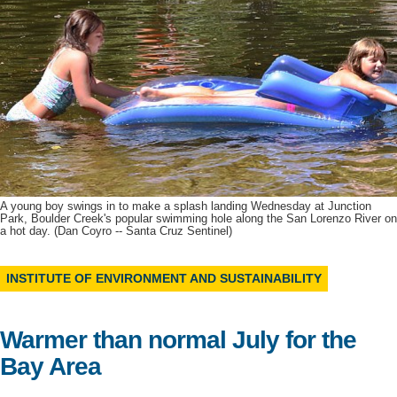
Support Us
A young boy swings in to make a splash landing Wednesday at Junction
Park, Boulder Creek's popular swimming hole along the San Lorenzo River on
a hot day. (Dan Coyro -- Santa Cruz Sentinel)
INSTITUTE OF ENVIRONMENT AND SUSTAINABILITY
Warmer than normal July for the
Bay Area