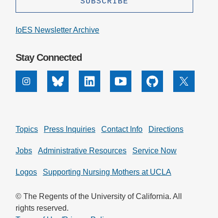
IoES Newsletter Archive
Stay Connected
Instagram
Bluesky
Linkedin
Youtube
Github
X
Topics
Press Inquiries
Contact Info
Directions
Jobs
Administrative Resources
Service Now
Logos
Supporting Nursing Mothers at UCLA
© The Regents of the University of California. All
rights reserved.