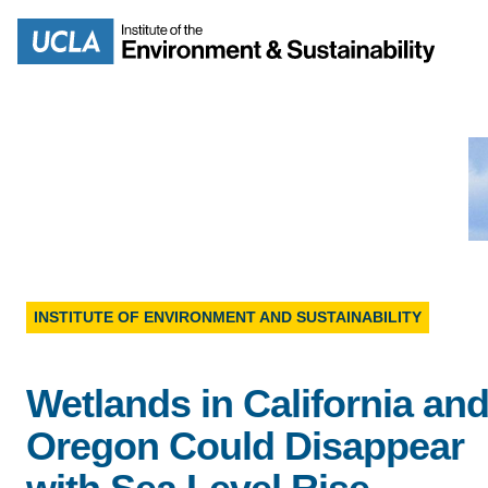
Skip
to
Search
main
content
MISSION
ENV
PEOPLE
INSTITUTE OF ENVIRONMENT AND SUSTAINABILITY
B.S.
IOES NEWSROOM
Wetlands in California an
M
IOES MAGAZINE
Oregon Could Disappear
D
ACCOMPLISHMENTS