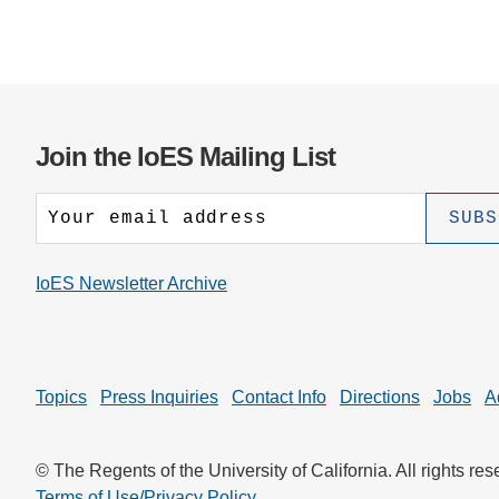
Join the IoES Mailing List
IoES Newsletter Archive
Topics
Press Inquiries
Contact Info
Directions
Jobs
A
© The Regents of the University of California. All rights res
Terms of Use/Privacy Policy