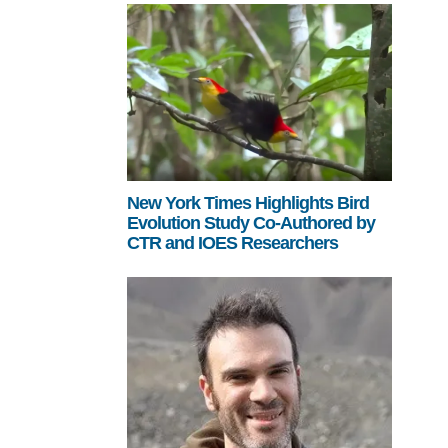
New York Times Highlights Bird
Evolution Study Co-Authored by
CTR and IOES Researchers