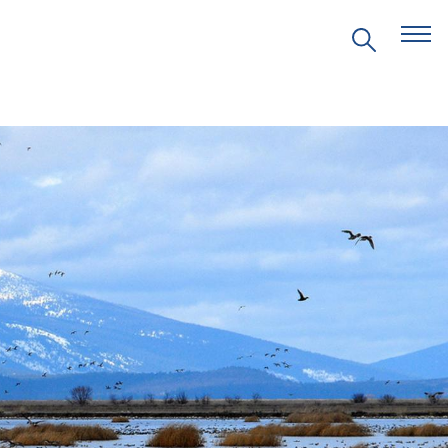
EVENTS
PRITZKER EMERGING
ENVIRONMENTAL GENIUS AWARD
PARTNERSHIPS
VIDEOS