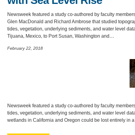
with Sea Level Rise
SC
Newsweek featured a study co-authored by faculty member
CONTACT INFORMATION
PH
Glen MacDonald and Richard Ambrose that studied topogra
tides, vegetation, underlying sediments, and water level dat
Tijuana, Mexico, to Port Susan, Washington and…
LE
February 22, 2018
Newsweek featured a study co-authored by faculty member
tides, vegetation, underlying sediments, and water level da
wetlands in California and Oregon could be lost entirely in a