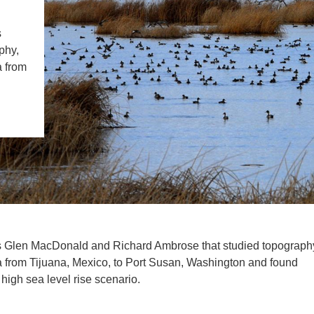
IENCE AND ENGINEERING
s
.D. IN ENVIRONMENT AND
phy,
SUSTAINABILITY
a from
ADERS IN SUSTAINABILITY
GRADUATE CERTIFICATE
s Glen MacDonald and Richard Ambrose that studied topograph
ta from Tijuana, Mexico, to Port Susan, Washington and found
 high sea level rise scenario.