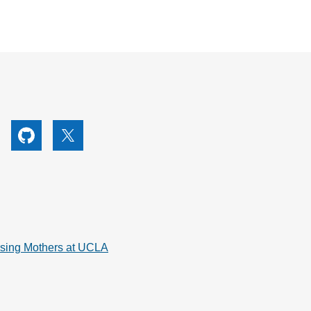
utube
Github
X
rsing Mothers at UCLA