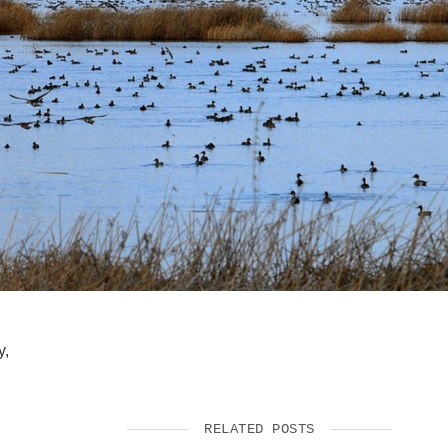
SUPPORT US
y,
RELATED POSTS