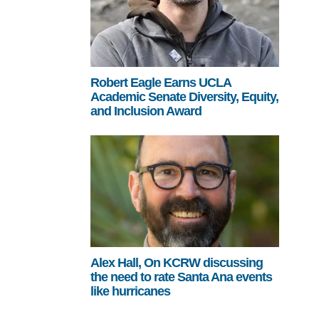
Robert Eagle Earns UCLA
Academic Senate Diversity, Equity,
and Inclusion Award
Alex Hall, On KCRW discussing
the need to rate Santa Ana events
like hurricanes