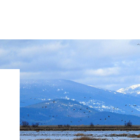
IRONMENTAL EDUCATION IN
TOPICS
THE ANTHROPOCENE
CENTERS
 IN ENVIRONMENTAL SCIENCE
FIELD SITES
d
INOR IN ENVIRONMENTAL
SYSTEMS AND SOCIETY
PROJECTS
.ENV. IN ENVIRONMENTAL
PUBLICATIONS