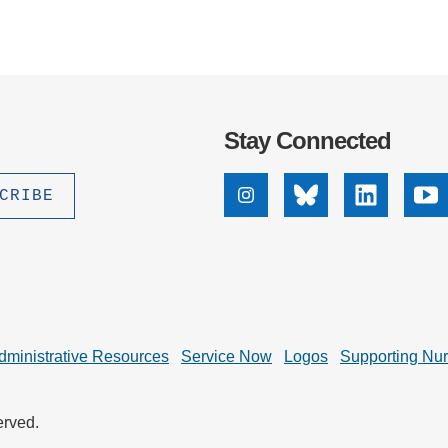
Stay Connected
Instagram
Bluesky
Linkedin
Yo
dministrative Resources
Service Now
Logos
Supporting Nu
erved.