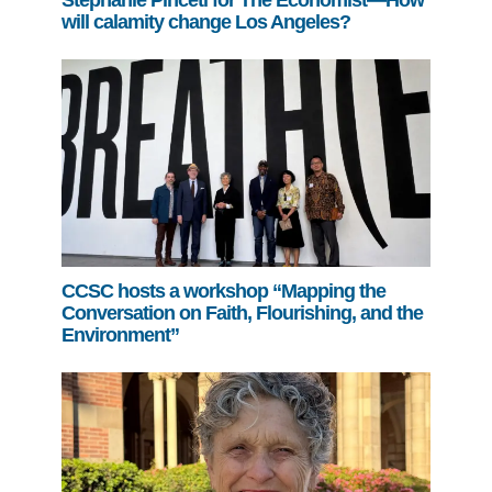
will calamity change Los Angeles?
CCSC hosts a workshop “Mapping the
Conversation on Faith, Flourishing, and the
Environment”