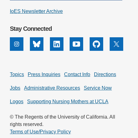
IoES Newsletter Archive
Stay Connected
Instagram
Bluesky
Linkedin
Youtube
Github
X
Topics
Press Inquiries
Contact Info
Directions
Jobs
Administrative Resources
Service Now
Logos
Supporting Nursing Mothers at UCLA
© The Regents of the University of California. All
rights reserved.
Terms of Use/Privacy Policy