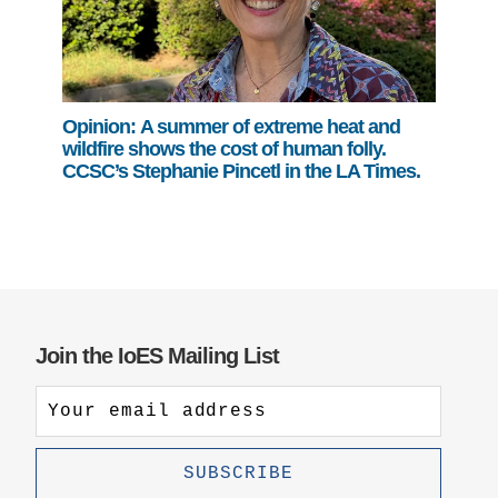
Opinion: A summer of extreme heat and
wildfire shows the cost of human folly.
CCSC’s Stephanie Pincetl in the LA Times.
Join the IoES Mailing List