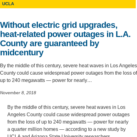
UCLA
Support Us
Without electric grid upgrades,
heat-related power outages in L.A.
County are guaranteed by
midcentury
By the middle of this century, severe heat waves in Los Angeles
County could cause widespread power outages from the loss of
up to 240 megawatts — power for nearly…
November 8, 2018
By the middle of this century, severe heat waves in Los
Angeles County could cause widespread power outages
from the loss of up to 240 megawatts — power for nearly
a quarter million homes — according to a new study by
UCLA and Arizona State University researchers.