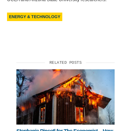
ENERGY & TECHNOLOGY
RELATED POSTS
Stephanie Pincetl for The Economist—How