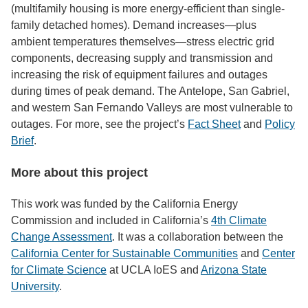
(multifamily housing is more energy-efficient than single-
family detached homes). Demand increases—plus
ambient temperatures themselves—stress electric grid
components, decreasing supply and transmission and
increasing the risk of equipment failures and outages
during times of peak demand. The Antelope, San Gabriel,
and western San Fernando Valleys are most vulnerable to
outages. For more, see the project’s
Fact Sheet
and
Policy
Brief
.
More about this project
This work was funded by the California Energy
Commission and included in California’s
4th Climate
Change Assessment
. It was a collaboration between the
California Center for Sustainable Communities
and
Center
for Climate Science
at UCLA IoES and
Arizona State
University
.