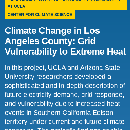
CALIFORNIA CENTER FOR SUSTAINABLE COMMUNITIES
AT UCLA
Support Us
CENTER FOR CLIMATE SCIENCE
Climate Change in Los
Angeles County: Grid
Vulnerability to Extreme Heat
In this project, UCLA and Arizona State
University researchers developed a
sophisticated and in-depth description of
future electricity demand, grid response,
and vulnerability due to increased heat
events in Southern California Edison
territory under current and future climate