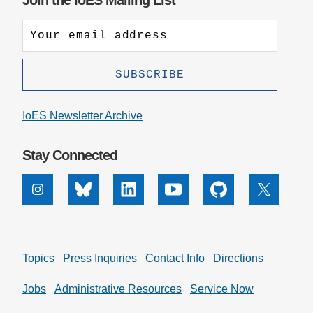
Join the IoES Mailing List
IoES Newsletter Archive
Stay Connected
Instagram
Bluesky
Linkedin
Youtube
Github
X
Topics
Press Inquiries
Contact Info
Directions
Jobs
Administrative Resources
Service Now