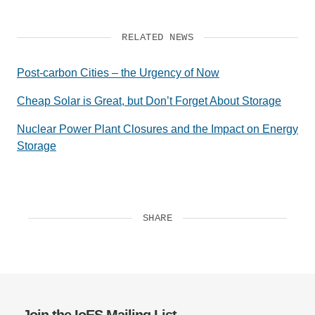
RELATED NEWS
Post-carbon Cities – the Urgency of Now
Cheap Solar is Great, but Don’t Forget About Storage
Nuclear Power Plant Closures and the Impact on Energy
Storage
SHARE