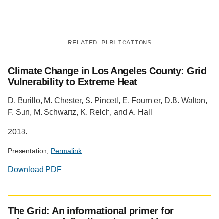
RELATED PUBLICATIONS
Climate Change in Los Angeles County: Grid
Vulnerability to Extreme Heat
D. Burillo, M. Chester, S. Pincetl, E. Fournier, D.B. Walton,
F. Sun, M. Schwartz, K. Reich, and A. Hall
2018.
Presentation,
Permalink
Download PDF
The Grid: An informational primer for