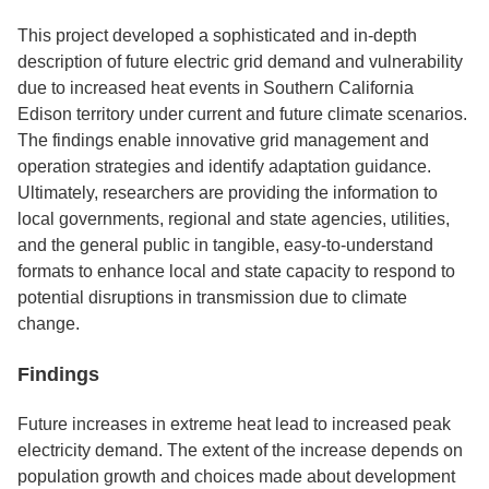
This project developed a sophisticated and in-depth
description of future electric grid demand and vulnerability
due to increased heat events in Southern California
Edison territory under current and future climate scenarios.
The findings enable innovative grid management and
operation strategies and identify adaptation guidance.
Ultimately, researchers are providing the information to
local governments, regional and state agencies, utilities,
and the general public in tangible, easy-to-understand
formats to enhance local and state capacity to respond to
potential disruptions in transmission due to climate
change.
Findings
Future increases in extreme heat lead to increased peak
electricity demand. The extent of the increase depends on
population growth and choices made about development