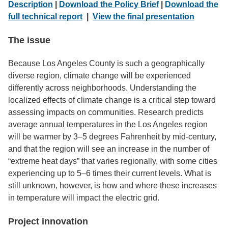
Description
|
Download the Policy Brief
|
Download the
full technical report
|
View the final presentation
The issue
Because Los Angeles County is such a geographically
diverse region, climate change will be experienced
differently across neighborhoods. Understanding the
localized effects of climate change is a critical step toward
assessing impacts on communities. Research predicts
average annual temperatures in the Los Angeles region
will be warmer by 3–5 degrees Fahrenheit by mid-century,
and that the region will see an increase in the number of
“extreme heat days” that varies regionally, with some cities
experiencing up to 5–6 times their current levels. What is
still unknown, however, is how and where these increases
in temperature will impact the electric grid.
Project innovation