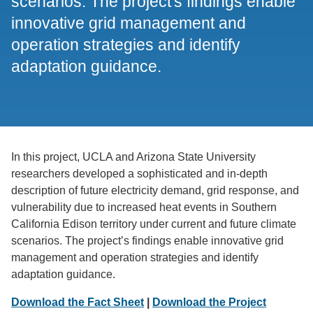
scenarios. The project's findings enable
innovative grid management and
operation strategies and identify
adaptation guidance.
In this project, UCLA and Arizona State University
researchers developed a sophisticated and in-depth
description of future electricity demand, grid response, and
vulnerability due to increased heat events in Southern
California Edison territory under current and future climate
scenarios. The project’s findings enable innovative grid
management and operation strategies and identify
adaptation guidance.
Download the Fact Sheet
|
Download the Project