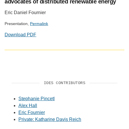
advocates of distributed renewable energy
Eric Daniel Fournier
Presentation,
Permalink
Download PDF
IOES CONTRIBUTORS
Stephanie Pincetl
Alex Hall
Eric Fournier
Private: Katharine Davis Reich