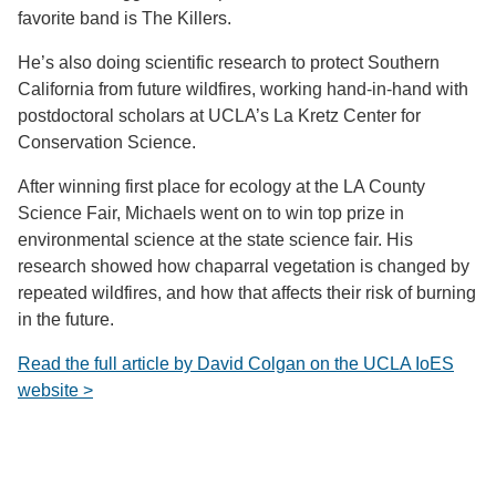
favorite band is The Killers.
He’s also doing scientific research to protect Southern
California from future wildfires, working hand-in-hand with
postdoctoral scholars at UCLA’s La Kretz Center for
Conservation Science.
After winning first place for ecology at the LA County
Science Fair, Michaels went on to win top prize in
environmental science at the state science fair. His
research showed how chaparral vegetation is changed by
repeated wildfires, and how that affects their risk of burning
in the future.
Read the full article by David Colgan on the UCLA IoES
website >