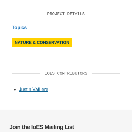
PROJECT DETAILS
Topics
NATURE & CONSERVATION
IOES CONTRIBUTORS
Justin Valliere
Join the IoES Mailing List