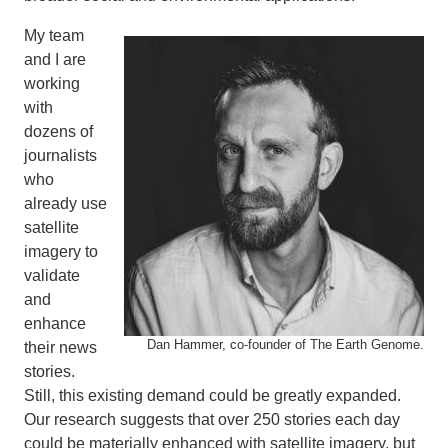
My team
and I are
working
with
dozens of
journalists
who
already use
satellite
imagery to
validate
and
enhance
Dan Hammer, co-founder of The Earth Genome.
their news
stories.
Still, this existing demand could be greatly expanded.
Our research suggests that over 250 stories each day
could be materially enhanced with satellite imagery, but