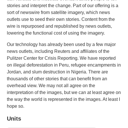
stories and interpret the change. Part of our offering is a
sort of newswire from satellite imagery, which news
outlets use to seed their own stories. Content from the
wire is repurposed and republished by news outlets,
lowering the functional cost of using the imagery.
Our technology has already been used by a few major
news outlets, including Reuters and affiliates of the
Pulitzer Center for Crisis Reporting. We have reported
on illegal deforestation in Peru, refugee encampments in
Jordan, and slum destruction in Nigeria. There are
thousands of other stories that can benefit from an
overhead view. We may not all agree on the
interpretation of the images, but we can at least agree on
the way the world is represented in the images. At least I
hope so.
Units