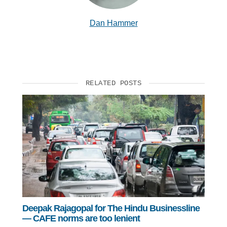
Dan Hammer
RELATED POSTS
Deepak Rajagopal for The Hindu Businessline
— CAFE norms are too lenient