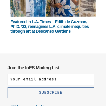
Featured in L.A. Times—Edith de Guzman,
Ph.D. ’23, reimagines L.A. climate inequities
through art at Descanso Gardens
Join the IoES Mailing List