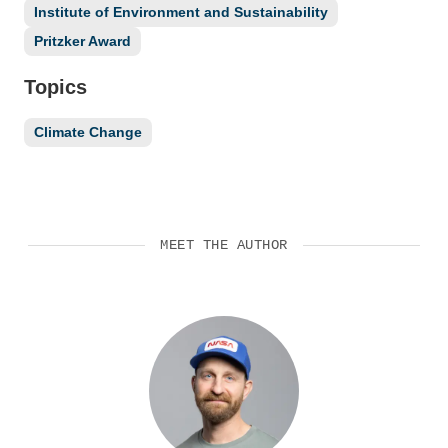
Institute of Environment and Sustainability
Pritzker Award
Topics
Climate Change
MEET THE AUTHOR