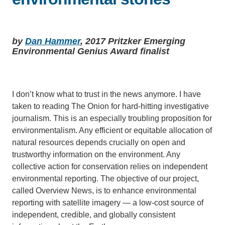
Support Us
by
Dan Hammer
, 2017 Pritzker Emerging
Environmental Genius Award finalist
I don’t know what to trust in the news anymore. I have
taken to reading The Onion for hard-hitting investigative
journalism. This is an especially troubling proposition for
environmentalism. Any efficient or equitable allocation of
natural resources depends crucially on open and
trustworthy information on the environment. Any
collective action for conservation relies on independent
environmental reporting. The objective of our project,
called Overview News, is to enhance environmental
reporting with satellite imagery — a low-cost source of
independent, credible, and globally consistent