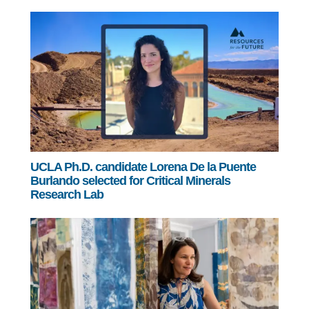
UCLA Ph.D. candidate Lorena De la Puente
Burlando selected for Critical Minerals
Research Lab