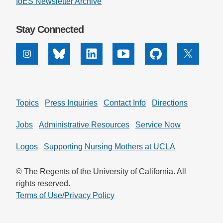
IoES Newsletter Archive
Stay Connected
Instagram
Bluesky
Linkedin
Youtube
Github
X
Topics
Press Inquiries
Contact Info
Directions
Jobs
Administrative Resources
Service Now
Logos
Supporting Nursing Mothers at UCLA
© The Regents of the University of California. All
rights reserved.
Terms of Use/Privacy Policy