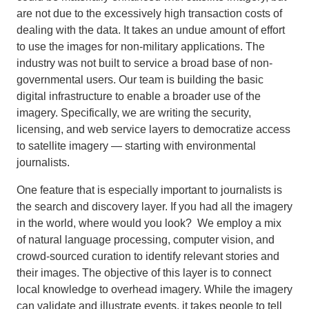
are not due to the excessively high transaction costs of
dealing with the data. It takes an undue amount of effort
to use the images for non-military applications. The
industry was not built to service a broad base of non-
governmental users. Our team is building the basic
digital infrastructure to enable a broader use of the
imagery. Specifically, we are writing the security,
licensing, and web service layers to democratize access
to satellite imagery — starting with environmental
journalists.
One feature that is especially important to journalists is
the search and discovery layer. If you had all the imagery
in the world, where would you look? We employ a mix
of natural language processing, computer vision, and
crowd-sourced curation to identify relevant stories and
their images. The objective of this layer is to connect
local knowledge to overhead imagery. While the imagery
can validate and illustrate events, it takes people to tell