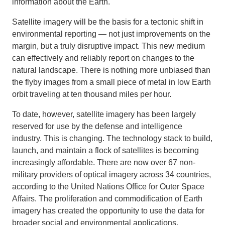
information about the Earth.
Satellite imagery will be the basis for a tectonic shift in
environmental reporting — not just improvements on the
margin, but a truly disruptive impact. This new medium
can effectively and reliably report on changes to the
natural landscape. There is nothing more unbiased than
the flyby images from a small piece of metal in low Earth
orbit traveling at ten thousand miles per hour.
To date, however, satellite imagery has been largely
reserved for use by the defense and intelligence
industry. This is changing. The technology stack to build,
launch, and maintain a flock of satellites is becoming
increasingly affordable. There are now over 67 non-
military providers of optical imagery across 34 countries,
according to the United Nations Office for Outer Space
Affairs. The proliferation and commodification of Earth
imagery has created the opportunity to use the data for
broader social and environmental applications.