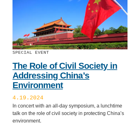
SPECIAL EVENT
The Role of Civil Society in
Addressing China’s
Environment
4.19.2024
In concert with an all-day symposium, a lunchtime
talk on the role of civil society in protecting China’s
environment.