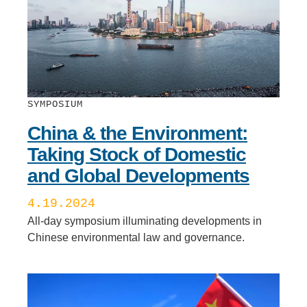
SYMPOSIUM
China & the Environment:
Taking Stock of Domestic
and Global Developments
4.19.2024
All-day symposium illuminating developments in
Chinese environmental law and governance.