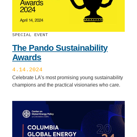
SPECIAL EVENT
The Pando Sustainability
Awards
4.14.2024
Celebrate LA’s most promising young sustainability
champions and the practical visionaries who care.