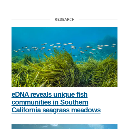
RESEARCH
eDNA reveals unique fish
communities in Southern
California seagrass meadows