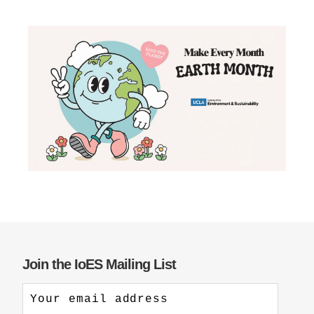
Join the IoES Mailing List