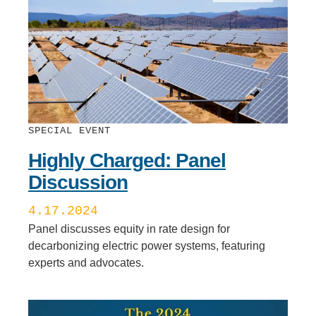
SPECIAL EVENT
Highly Charged: Panel
Discussion
4.17.2024
Panel discusses equity in rate design for
decarbonizing electric power systems, featuring
experts and advocates.