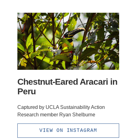
Chestnut-Eared Aracari in
Peru
Captured by UCLA Sustainability Action
Research member Ryan Shelburne
VIEW ON INSTAGRAM