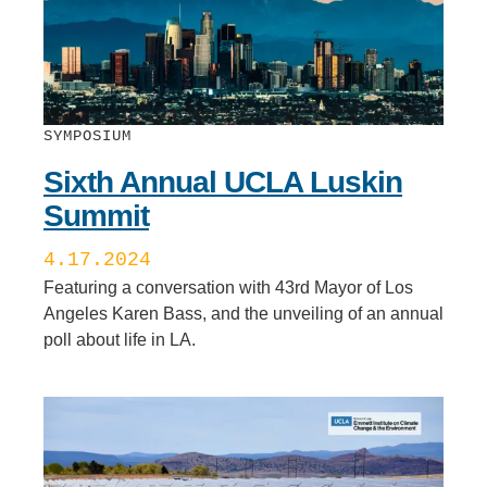
SYMPOSIUM
Sixth Annual UCLA Luskin
Summit
4.17.2024
Featuring a conversation with 43rd Mayor of Los
Angeles Karen Bass, and the unveiling of an annual
poll about life in LA.