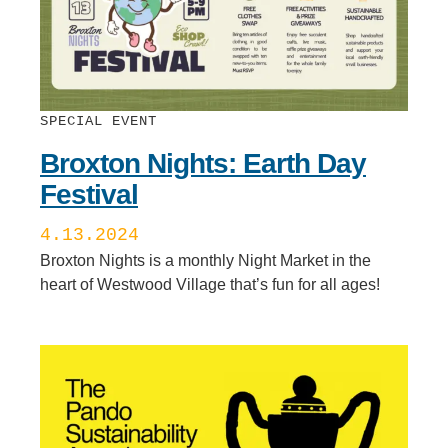
SPECIAL EVENT
Broxton Nights: Earth Day
Festival
4.13.2024
Broxton Nights is a monthly Night Market in the
heart of Westwood Village that’s fun for all ages!