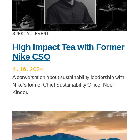
SPECIAL EVENT
High Impact Tea with Former
Nike CSO
4.16.2024
A conversation about sustainability leadership with
Nike’s former Chief Sustainability Officer Noel
Kinder.