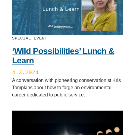
SPECIAL EVENT
‘Wild Possibilities’ Lunch &
Learn
4.3.2024
A conversation with pioneering conservationist Kris
Tompkins about how to forge an environmental
career dedicated to public service.