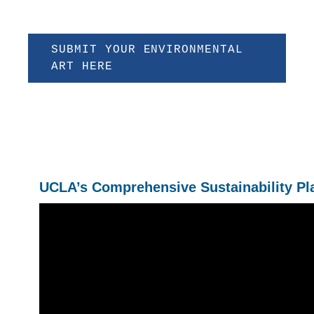
SUBMIT YOUR ENVIRONMENTAL
ART HERE
UCLA’s Comprehensive Sustainability Pl