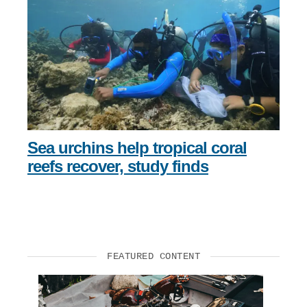
Sea urchins help tropical coral
reefs recover, study finds
FEATURED CONTENT