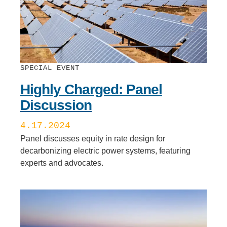
SPECIAL EVENT
Highly Charged: Panel
Discussion
4.17.2024
Panel discusses equity in rate design for
decarbonizing electric power systems, featuring
experts and advocates.