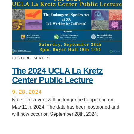
LECTURE SERIES
The 2024 UCLA La Kretz
Center Public Lecture
9.28.2024
Note: This event will no longer be happening on
May 11th, 2024. The date has been postponed and
will now occur on September 28th, 2024.