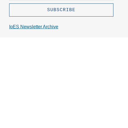
IoES Newsletter Archive
Stay Connected
Instagram
Bluesky
Linkedin
Youtube
Github
X
Topics
Press Inquiries
Contact Info
Directions
Jobs
Administrative Resources
Service Now
Logos
Supporting Nursing Mothers at UCLA
© The Regents of the University of California. All