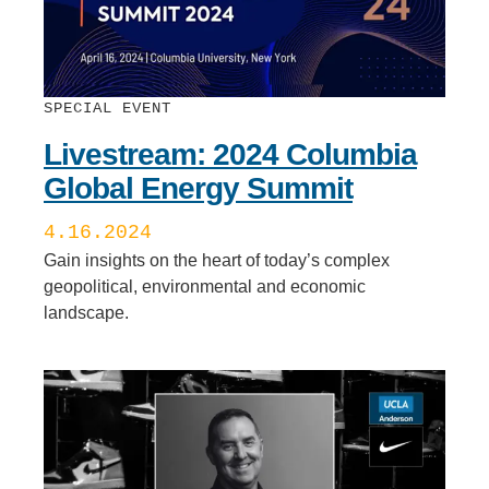
SPECIAL EVENT
Livestream: 2024 Columbia
Global Energy Summit
4.16.2024
Gain insights on the heart of today’s complex
geopolitical, environmental and economic
landscape.