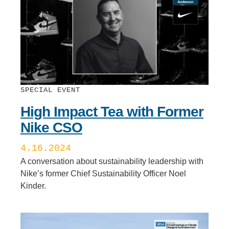
SPECIAL EVENT
High Impact Tea with Former
Nike CSO
4.16.2024
A conversation about sustainability leadership with
Nike’s former Chief Sustainability Officer Noel
Kinder.