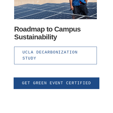
Roadmap to Campus
Sustainability
UCLA DECARBONIZATION
STUDY
GET GREEN EVENT CERTIFIED