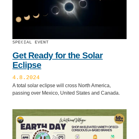
SPECIAL EVENT
Get Ready for the Solar
Eclipse
4.8.2024
A total solar eclipse will cross North America,
passing over Mexico, United States and Canada.