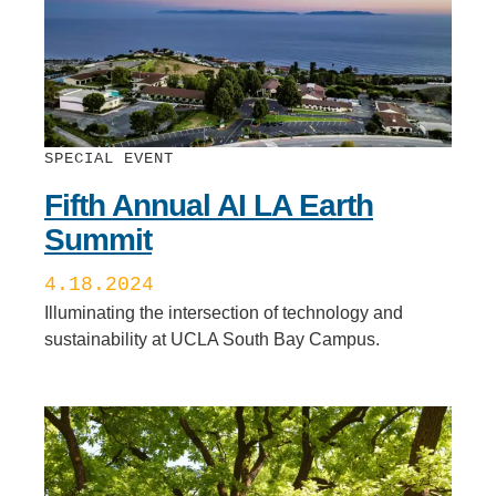
SPECIAL EVENT
Fifth Annual AI LA Earth
Summit
4.18.2024
Illuminating the intersection of technology and
sustainability at UCLA South Bay Campus.