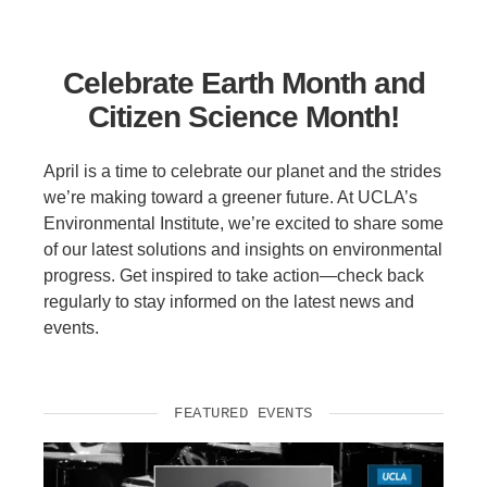
Support Us
Celebrate Earth Month and
Citizen Science Month!
April is a time to celebrate our planet and the strides
we’re making toward a greener future. At UCLA’s
Environmental Institute, we’re excited to share some
of our latest solutions and insights on environmental
progress. Get inspired to take action—check back
regularly to stay informed on the latest news and
events.
FEATURED EVENTS