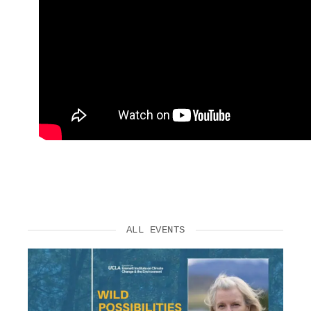
ALL EVENTS