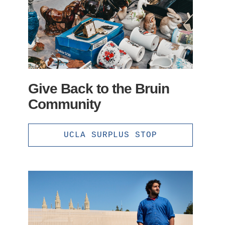
Give Back to the Bruin
Community
UCLA SURPLUS STOP