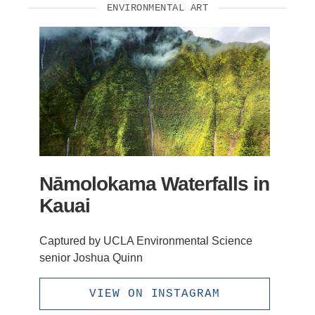
ENVIRONMENTAL ART
Nāmolokama Waterfalls in
Kauai
Captured by UCLA Environmental Science
senior Joshua Quinn
VIEW ON INSTAGRAM