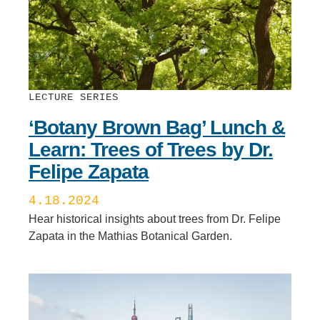
LECTURE SERIES
‘Botany Brown Bag’ Lunch &
Learn: Trees of Trees by Dr.
Felipe Zapata
4.18.2024
Hear historical insights about trees from Dr. Felipe
Zapata in the Mathias Botanical Garden.