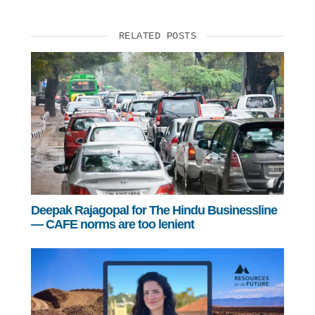
RELATED POSTS
Deepak Rajagopal for The Hindu Businessline
— CAFE norms are too lenient