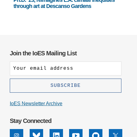
through art at Descanso Gardens
Join the IoES Mailing List
IoES Newsletter Archive
Stay Connected