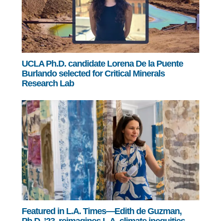
UCLA Ph.D. candidate Lorena De la Puente
Burlando selected for Critical Minerals
Research Lab
Featured in L.A. Times—Edith de Guzman,
Ph.D. ’23, reimagines L.A. climate inequities