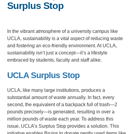
Surplus Stop
Support Us
In the vibrant atmosphere of a university campus like
UCLA, sustainability is a vital aspect of reducing waste
and fostering an eco-friendly environment. At UCLA,
sustainability isn’t just a concept—it’s a lifestyle
embraced by students, faculty and staff alike.
UCLA Surplus Stop
UCLA, like many large institutions, produces a
substantial amount of waste annually. In fact, every
second, the equivalent of a backpack full of trash—2
pounds precisely—is generated, resulting in over a
million pounds of waste each year. To address this
issue, UCLA’s Surplus Stop provides a solution. This
initiative enables Bruins to donate gently used items like