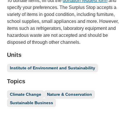
To donate items, fill out the
donation request form
and
specify your preferences. The Surplus Stop accepts a
variety of items in good condition, including furniture,
school supplies, small appliances and more. However,
items such as refrigerators, laboratory equipment and
hazardous waste are not accepted and should be
disposed of through other channels.
Units
Institute of Environment and Sustainability
Topics
Climate Change
Nature & Conservation
Sustainable Business