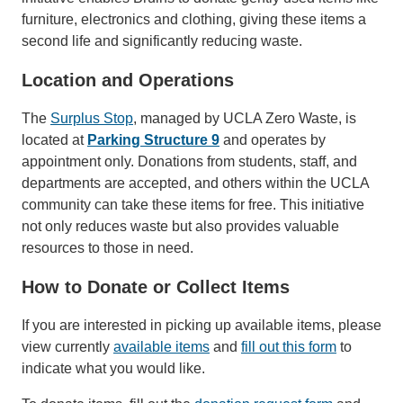
furniture, electronics and clothing, giving these items a
second life and significantly reducing waste.
Location and Operations
The
Surplus Stop
, managed by UCLA Zero Waste, is
located at
Parking Structure 9
and operates by
appointment only. Donations from students, staff, and
departments are accepted, and others within the UCLA
community can take these items for free. This initiative
not only reduces waste but also provides valuable
resources to those in need.
How to Donate or Collect Items
If you are interested in picking up available items, please
view currently
available items
and
fill out this form
to
indicate what you would like.