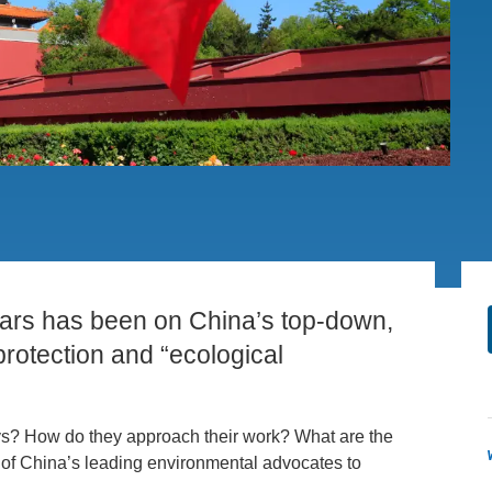
PUBLICATIONS
IENCE AND ENGINEERING
.D. IN ENVIRONMENT AND
SUSTAINABILITY
ADERS IN SUSTAINABILITY
GRADUATE CERTIFICATE
years has been on China’s top-down,
rotection and “ecological
days? How do they approach their work? What are the
 of China’s leading environmental advocates to