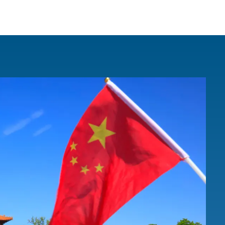
IRONMENTAL EDUCATION IN
TOPICS
THE ANTHROPOCENE
CENTERS
 IN ENVIRONMENTAL SCIENCE
FIELD SITES
INOR IN ENVIRONMENTAL
SYSTEMS AND SOCIETY
PROJECTS
.ENV. IN ENVIRONMENTAL