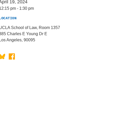
April 19, 2024
12:15 pm
-
1:30 pm
LOCATION
UCLA School of Law, Room 1357
385 Charles E Young Dr E
Los Angeles, 90095
Bluesky
Facebook