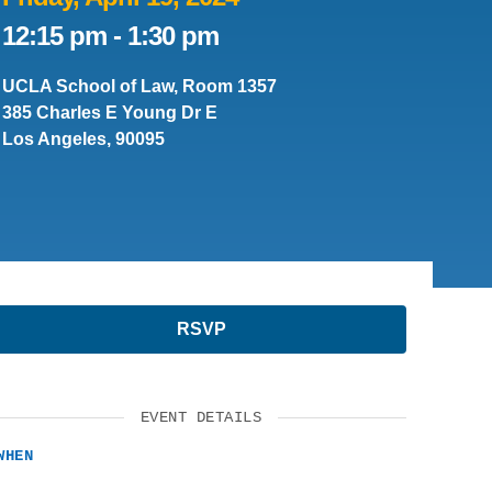
12:15 pm
-
1:30 pm
SUPPORT US
UCLA School of Law, Room 1357
385 Charles E Young Dr E
Los Angeles, 90095
RSVP
EVENT DETAILS
WHEN