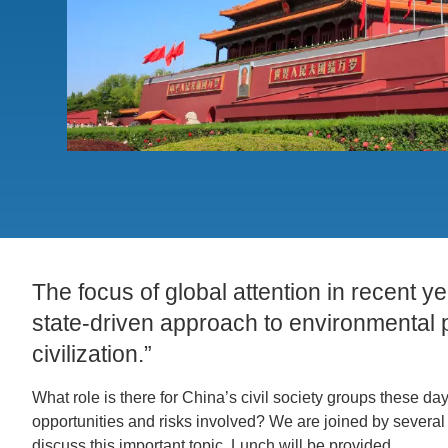
ACCOMPLISHMENTS
SC
CONTACT INFORMATION
PH
LE
The focus of global attention in recent 
state-driven approach to environmental p
civilization.”
What role is there for China’s civil society groups these 
opportunities and risks involved? We are joined by several
discuss this important topic. Lunch will be provided.