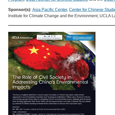
Sponsor(s):
Asia Pacific Center
,
Center for Chinese Studi
Institute for Climate Change and the Environment, UCLA 