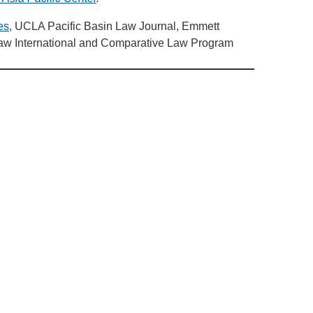
es
, UCLA Pacific Basin Law Journal, Emmett
Law International and Comparative Law Program