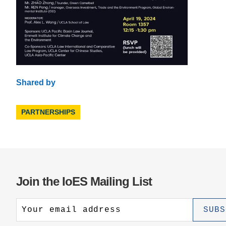
Shared by
PARTNERSHIPS
Join the IoES Mailing List