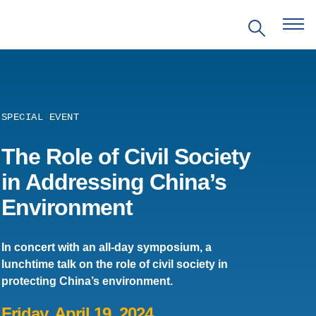
SPECIAL EVENT
The Role of Civil Society
EVENTS
in Addressing China’s
Environment
PRITZKER EMERGING
ENVIRONMENTAL GENIUS AWARD
In concert with an all-day symposium, a
PARTNERSHIPS
lunchtime talk on the role of civil society in
protecting China’s environment.
VIDEOS
Friday, April 19, 2024