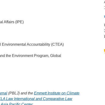
l Affairs (IPE)
l Environmental Accountability (CTEA)
and the Environment Program, Global
urnal
(PBLJ) and the
Emmett Institute on Climate
LA Law International and Comparative Law
Asia Pacific Center
.