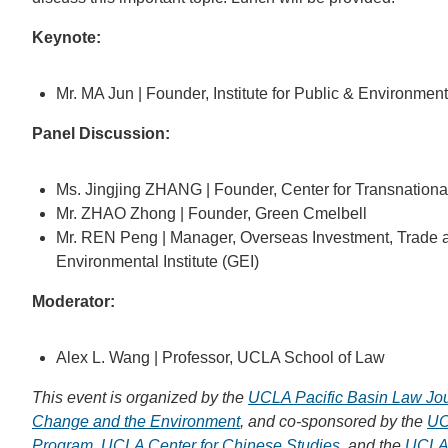
Keynote:
Mr. MA Jun | Founder, Institute for Public & Environmenta
Panel Discussion:
Ms. Jingjing ZHANG | Founder, Center for Transnationa
Mr. ZHAO Zhong | Founder, Green Cmelbell
Mr. REN Peng | Manager, Overseas Investment, Trade 
Environmental Institute (GEI)
Moderator:
Alex L. Wang | Professor, UCLA School of Law
This event is organized by the
UCLA Pacific Basin Law Jo
Change and the Environment
, and co-sponsored by the
UC
Program
,
UCLA Center for Chinese Studies
, and the
UCLA 