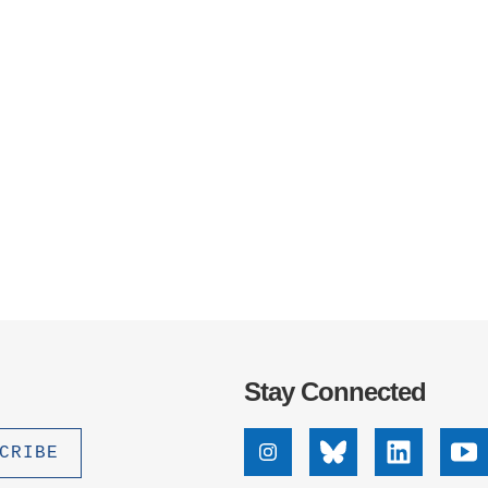
Stay Connected
Instagram
Bluesky
Linkedin
Yo