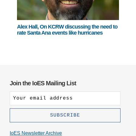
Alex Hall, On KCRW discussing the need to
rate Santa Ana events like hurricanes
Join the IoES Mailing List
IoES Newsletter Archive