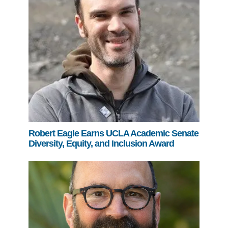
Robert Eagle Earns UCLA Academic Senate
Diversity, Equity, and Inclusion Award