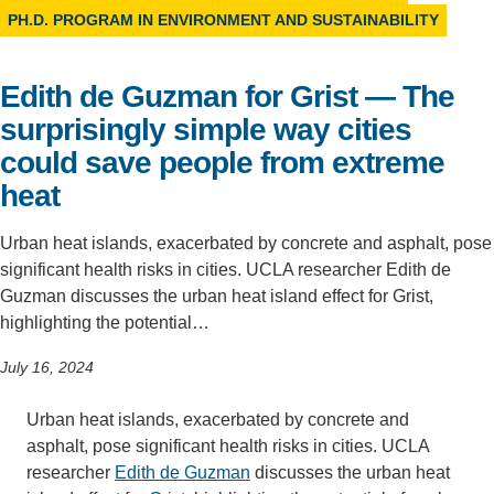
PH.D. PROGRAM IN ENVIRONMENT AND SUSTAINABILITY
Support Us
Edith de Guzman for Grist — The
surprisingly simple way cities
could save people from extreme
heat
Urban heat islands, exacerbated by concrete and asphalt, pose
significant health risks in cities. UCLA researcher Edith de
Guzman discusses the urban heat island effect for Grist,
highlighting the potential…
July 16, 2024
Urban heat islands, exacerbated by concrete and
asphalt, pose significant health risks in cities. UCLA
researcher
Edith de Guzman
discusses the urban heat