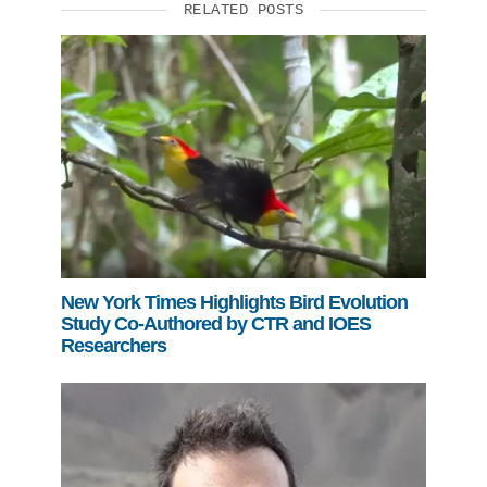
RELATED POSTS
New York Times Highlights Bird Evolution
Study Co-Authored by CTR and IOES
Researchers