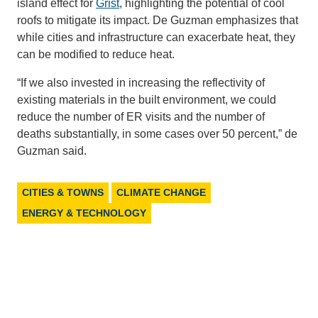
island effect for
Grist
, highlighting the potential of cool
roofs to mitigate its impact. De Guzman emphasizes that
while cities and infrastructure can exacerbate heat, they
can be modified to reduce heat.
“If we also invested in increasing the reflectivity of
existing materials in the built environment, we could
reduce the number of ER visits and the number of
deaths substantially, in some cases over 50 percent,” de
Guzman said.
CITIES & TOWNS
CLIMATE CHANGE
ENERGY & TECHNOLOGY