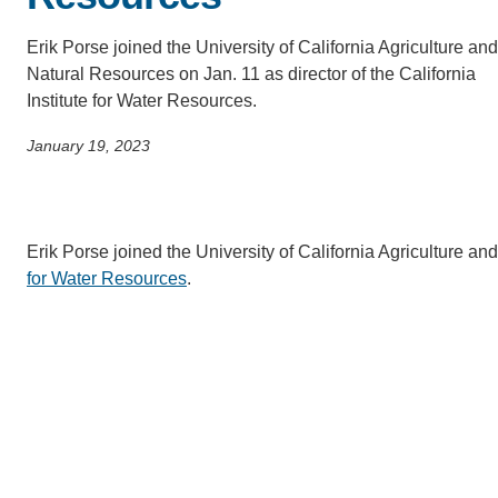
SC
Erik Porse joined the University of California Agriculture and
CONTACT INFORMATION
PH
Natural Resources on Jan. 11 as director of the California
Institute for Water Resources.
January 19, 2023
LE
Erik Porse joined the University of California Agriculture an
for Water Resources
.