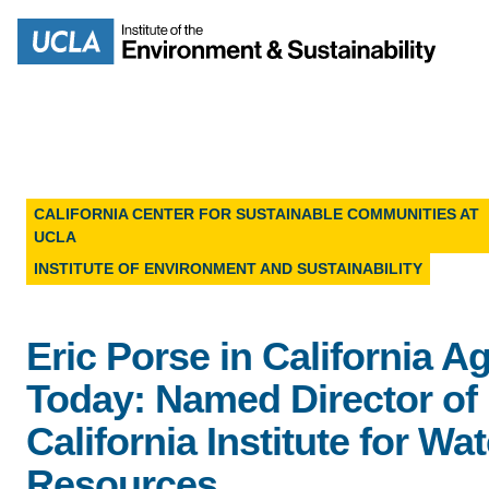
Skip
to
Search
main
content
CALIFORNIA CENTER FOR SUSTAINABLE COMMUNITIES AT
UCLA
MISSION
ENV
INSTITUTE OF ENVIRONMENT AND SUSTAINABILITY
PEOPLE
B.S.
Eric Porse in California A
IOES NEWSROOM
Today: Named Director of
M
IOES MAGAZINE
California Institute for Wat
D
Resources
ACCOMPLISHMENTS