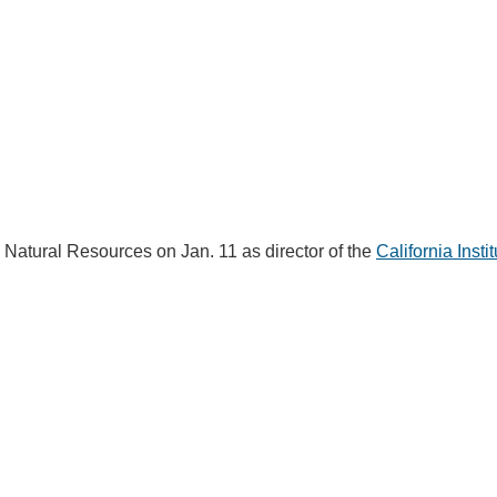
IENCE AND ENGINEERING
.D. IN ENVIRONMENT AND
SUSTAINABILITY
ADERS IN SUSTAINABILITY
GRADUATE CERTIFICATE
d Natural Resources on Jan. 11 as director of the
California Instit