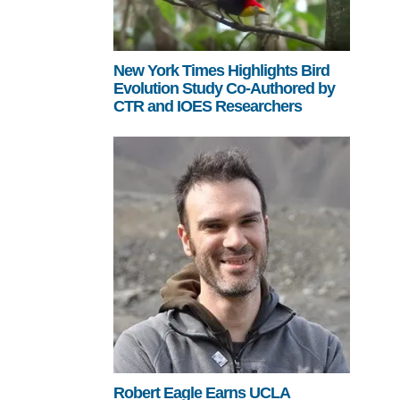
New York Times Highlights Bird
Evolution Study Co-Authored by
CTR and IOES Researchers
Robert Eagle Earns UCLA