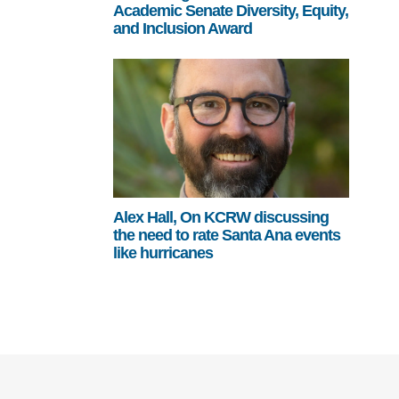
Academic Senate Diversity, Equity,
and Inclusion Award
Alex Hall, On KCRW discussing
the need to rate Santa Ana events
like hurricanes