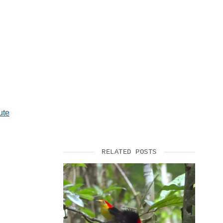
SUPPORT US
ute
RELATED POSTS