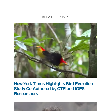
RELATED POSTS
New York Times Highlights Bird Evolution
Study Co-Authored by CTR and IOES
Researchers