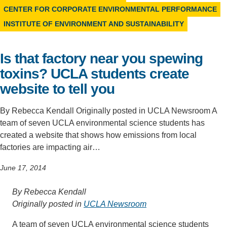
CENTER FOR CORPORATE ENVIRONMENTAL PERFORMANCE
Support Us
INSTITUTE OF ENVIRONMENT AND SUSTAINABILITY
Is that factory near you spewing
toxins? UCLA students create
website to tell you
By Rebecca Kendall Originally posted in UCLA Newsroom A
team of seven UCLA environmental science students has
created a website that shows how emissions from local
factories are impacting air…
June 17, 2014
By Rebecca Kendall
Originally posted in
UCLA Newsroom
A team of seven UCLA environmental science students