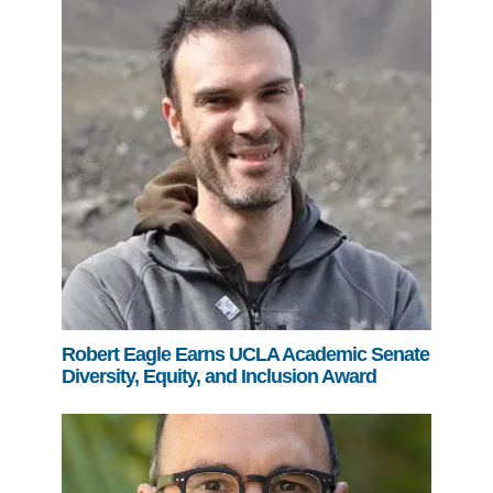
Robert Eagle Earns UCLA Academic Senate
Diversity, Equity, and Inclusion Award