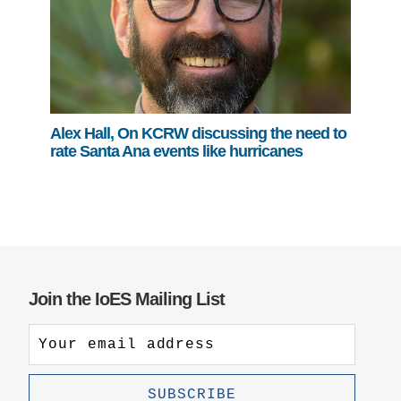
Alex Hall, On KCRW discussing the need to
rate Santa Ana events like hurricanes
Join the IoES Mailing List