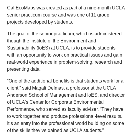
Cal EcoMaps was created as part of a nine-month UCLA
senior practicum course and was one of 11 group
projects developed by students.
The goal of the senior practicum, which is administered
though the Institute of the Environment and
Sustainability (IoES) at UCLA, is to provide students
with an opportunity to work on practical issues and gain
real-world experience in problem-solving, research and
presenting data.
“One of the additional benefits is that students work for a
client,” said Magali Delmas, a professor at the UCLA
Anderson School of Management and IoES, and director
of UCLA’s Center for Corporate Environmental
Performance, who served as faculty adviser. “They have
to work together and produce professional-level results.
It’s an entry into the professional world building on some
of the skills they’ve gained as UCLA students.”