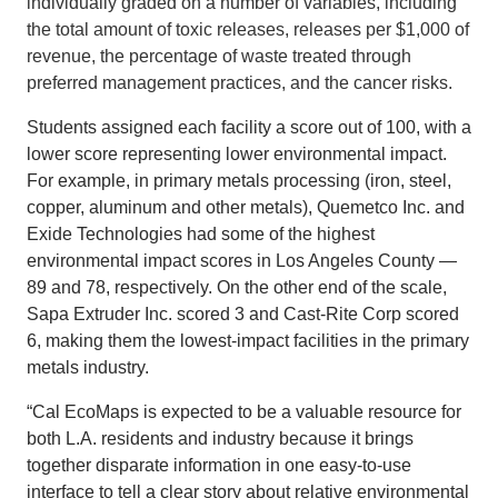
individually graded on a number of variables, including
the total amount of toxic releases, releases per $1,000 of
revenue, the percentage of waste treated through
preferred management practices, and the cancer risks.
Students assigned each facility a score out of 100, with a
lower score representing lower environmental impact.
For example, in primary metals processing (iron, steel,
copper, aluminum and other metals), Quemetco Inc. and
Exide Technologies had some of the highest
environmental impact scores in Los Angeles County —
89 and 78, respectively. On the other end of the scale,
Sapa Extruder Inc. scored 3 and Cast-Rite Corp scored
6, making them the lowest-impact facilities in the primary
metals industry.
“Cal EcoMaps is expected to be a valuable resource for
both L.A. residents and industry because it brings
together disparate information in one easy-to-use
interface to tell a clear story about relative environmental