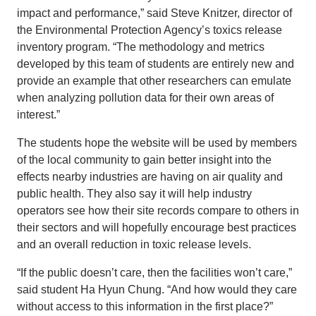
impact and performance,” said Steve Knitzer, director of
the Environmental Protection Agency’s toxics release
inventory program. “The methodology and metrics
developed by this team of students are entirely new and
provide an example that other researchers can emulate
when analyzing pollution data for their own areas of
interest.”
The students hope the website will be used by members
of the local community to gain better insight into the
effects nearby industries are having on air quality and
public health. They also say it will help industry
operators see how their site records compare to others in
their sectors and will hopefully encourage best practices
and an overall reduction in toxic release levels.
“If the public doesn’t care, then the facilities won’t care,”
said student Ha Hyun Chung. “And how would they care
without access to this information in the first place?”