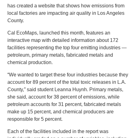
has created a website that shows how emissions from
local factories are impacting air quality in Los Angeles
County.
Cal EcoMaps, launched this month, features an
interactive map with detailed information about 172
facilities representing the top four emitting industries —
petroleum, primary metals, fabricated metals and
chemical production.
“We wanted to target these four industries because they
account for 89 percent of the total toxic releases in L.A.
County,” said student Leanna Huynh. Primary metals,
she said, account for 38 percent of emissions, while
petroleum accounts for 31 percent, fabricated metals
make up 15 percent, and chemical producers are
responsible for 5 percent.
Each of the facilities included in the report was