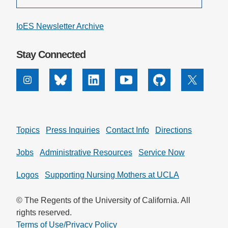
IoES Newsletter Archive
Stay Connected
Instagram
Bluesky
Linkedin
Youtube
Github
X
Topics
Press Inquiries
Contact Info
Directions
Jobs
Administrative Resources
Service Now
Logos
Supporting Nursing Mothers at UCLA
© The Regents of the University of California. All
rights reserved.
Terms of Use/Privacy Policy