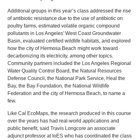
Additional groups in this year’s class addressed the rise
of antibiotic resistance due to the use of antibiotic on
poultry farms, estimated volatile organic compound
pollutants in Los Angeles’ West Coast Groundwater
Basin, evaluated certified wildlife habitats, and explored
how the city of Hermosa Beach might work toward
decarbonizing its electricity, among other topics.
Community partners included the Los Angeles Regional
Water Quality Control Board, the Natural Resources
Defense Council, the National Park Service, Heal the
Bay, the Bay Foundation, the National Wildlife
Federation and the city of Hermosa Beach, to name a
few.
Like Cal EcoMaps, the research produced in this course
over the years has had real-world applications and
public benefit, said Travis Longcore an associate
adjunct professor at IoES who has coordinated the class