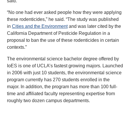
said.
“No one had ever asked people how they were applying
these rodenticides,” he said. “The study was published
in
Cities and the Environment
and was later cited by the
California Department of Pesticide Regulation in a
proposal to ban the use of these rodenticides in certain
contexts.”
The environmental science bachelor degree offered by
IoES is one of UCLA’s fastest growing majors. Launched
in 2006 with just 10 students, the environmental science
program currently has 270 students enrolled in the
major. In addition, the program has more than 100 full-
time and affiliated faculty representing expertise from
roughly two dozen campus departments.