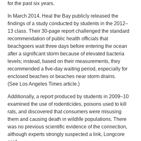
for the past six years.
In March 2014, Heal the Bay publicly released the
findings of a study conducted by students in the 2012–
13 class. Their 30-page report challenged the standard
recommendation of public health officials that
beachgoers wait three days before entering the ocean
after a significant storm because of elevated bacteria
levels; instead, based on their measurements, they
recommended a five-day waiting period, especially for
enclosed beaches or beaches near storm drains.
(See Los Angeles Times article.)
Additionally, a report produced by students in 2009–10
examined the use of rodenticides, poisons used to kill
rats, and discovered that consumers were misusing
them and causing death in wildlife populations. There
was no previous scientific evidence of the connection,
although experts strongly suspected a link, Longcore