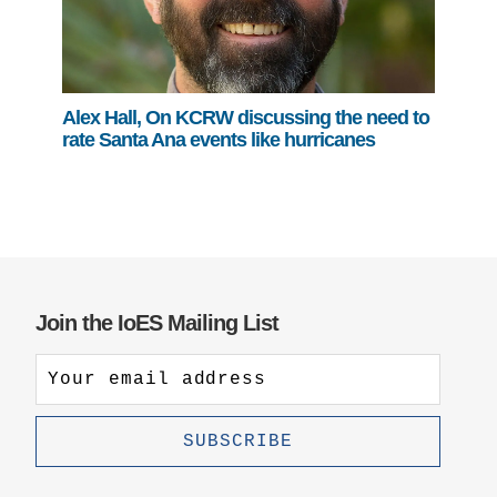
Alex Hall, On KCRW discussing the need to
rate Santa Ana events like hurricanes
Join the IoES Mailing List