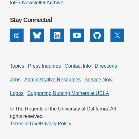
IoES Newsletter Archive
Stay Connected
Instagram
Bluesky
Linkedin
Youtube
Github
X
Topics
Press Inquiries
Contact Info
Directions
Jobs
Administrative Resources
Service Now
Logos
Supporting Nursing Mothers at UCLA
© The Regents of the University of California. All
rights reserved.
Terms of Use/Privacy Policy