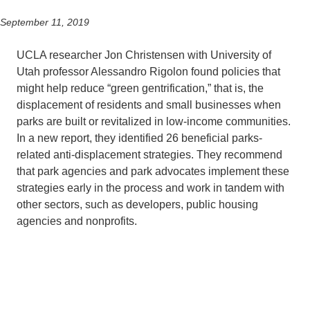
September 11, 2019
Support Us
UCLA researcher Jon Christensen with University of
Utah professor Alessandro Rigolon found policies that
might help reduce “green gentrification,” that is, the
displacement of residents and small businesses when
parks are built or revitalized in low-income communities.
In a new report, they identified 26 beneficial parks-
related anti-displacement strategies. They recommend
that park agencies and park advocates implement these
strategies early in the process and work in tandem with
other sectors, such as developers, public housing
agencies and nonprofits.