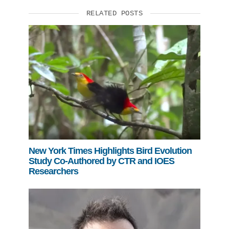
RELATED POSTS
New York Times Highlights Bird Evolution
Study Co-Authored by CTR and IOES
Researchers