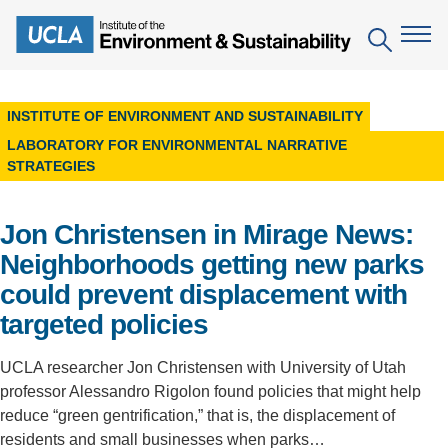
Skip
to
Search
main
content
INSTITUTE OF ENVIRONMENT AND SUSTAINABILITY
The Institute
LABORATORY FOR ENVIRONMENTAL NARRATIVE
STRATEGIES
Mission
Education
People
Environmental Education in the Anthropocene
Jon Christensen in Mirage News:
Research
Neighborhoods getting new parks
IoES Newsroom
B.S. in Environmental Science
Topics
Engagement
could prevent displacement with
IoES Magazine
Minor in Environmental Systems and Society
Centers
targeted policies
Events
Accomplishments
D.Env. in Environmental Science and Engineering
Field Sites
Pritzker Emerging Environmental Genius Award
UCLA researcher Jon Christensen with University of Utah
Contact Information
Ph.D. in Environment and Sustainability
professor Alessandro Rigolon found policies that might help
Projects
Partnerships
reduce “green gentrification,” that is, the displacement of
Leaders in Sustainability Graduate Certificate
Publications
residents and small businesses when parks…
Videos