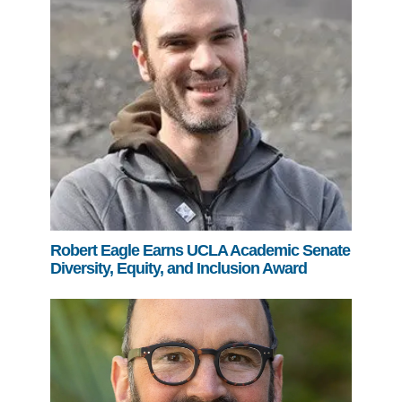
Robert Eagle Earns UCLA Academic Senate
Diversity, Equity, and Inclusion Award