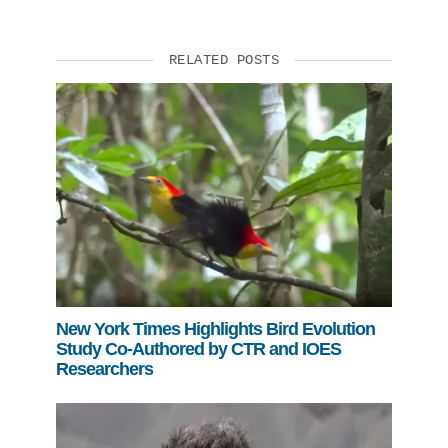
Support Us
RELATED POSTS
New York Times Highlights Bird Evolution
Study Co-Authored by CTR and IOES
Researchers