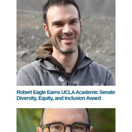
Robert Eagle Earns UCLA Academic Senate
Diversity, Equity, and Inclusion Award