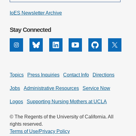
IoES Newsletter Archive
Stay Connected
Instagram
Bluesky
Linkedin
Youtube
Github
X
Topics
Press Inquiries
Contact Info
Directions
Jobs
Administrative Resources
Service Now
Logos
Supporting Nursing Mothers at UCLA
© The Regents of the University of California. All
rights reserved.
Terms of Use/Privacy Policy