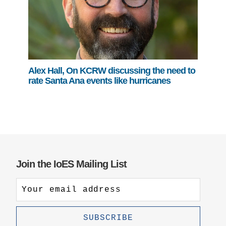
Alex Hall, On KCRW discussing the need to
rate Santa Ana events like hurricanes
Join the IoES Mailing List