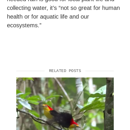
collecting water, it’s “not so great for human
health or for aquatic life and our
ecosystems.”
RELATED POSTS