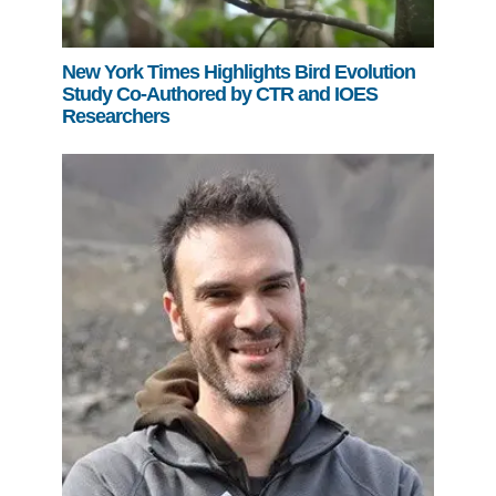
New York Times Highlights Bird Evolution
Study Co-Authored by CTR and IOES
Researchers