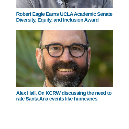
Robert Eagle Earns UCLA Academic Senate
Diversity, Equity, and Inclusion Award
Alex Hall, On KCRW discussing the need to
rate Santa Ana events like hurricanes