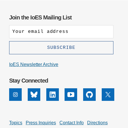
Join the IoES Mailing List
IoES Newsletter Archive
Stay Connected
Instagram
Bluesky
Linkedin
Youtube
Github
X
Topics
Press Inquiries
Contact Info
Directions