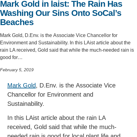
Mark Gold in laist: The Rain Has
Support Us
Washing Our Sins Onto SoCal’s
Beaches
Mark Gold, D.Env. is the Associate Vice Chancellor for
Environment and Sustainability. In this LAist article about the
rain LA received, Gold said that while the much-needed rain is
good for…
February 5, 2019
Mark Gold
, D.Env. is the Associate Vice
Chancellor for Environment and
Sustainability.
In this LAist article about the rain LA
received, Gold said that while the much-
needed rain is good for local plant life and