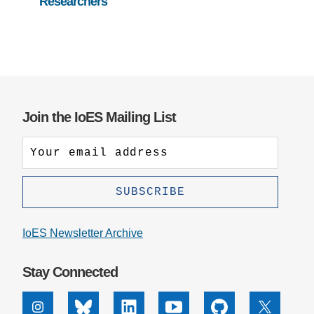
Researchers
Join the IoES Mailing List
IoES Newsletter Archive
Stay Connected