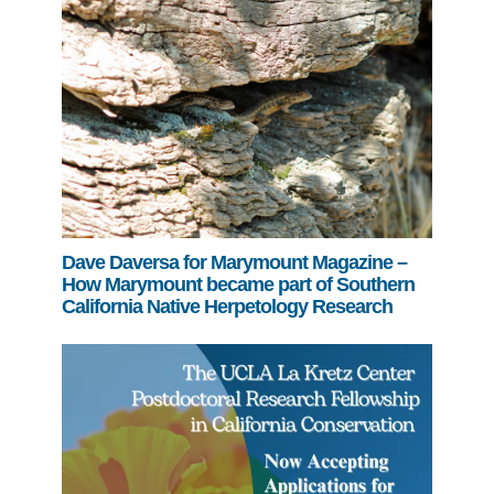
Dave Daversa for Marymount Magazine –
How Marymount became part of Southern
California Native Herpetology Research