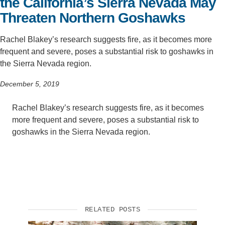
the California’s Sierra Nevada May
Threaten Northern Goshawks
Rachel Blakey’s research suggests fire, as it becomes more
frequent and severe, poses a substantial risk to goshawks in
the Sierra Nevada region.
December 5, 2019
Rachel Blakey’s research suggests fire, as it becomes
more frequent and severe, poses a substantial risk to
goshawks in the Sierra Nevada region.
RELATED POSTS