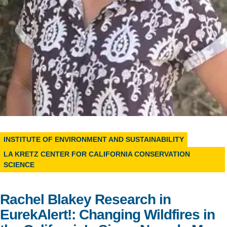
Support Us
INSTITUTE OF ENVIRONMENT AND SUSTAINABILITY
LA KRETZ CENTER FOR CALIFORNIA CONSERVATION
SCIENCE
Rachel Blakey Research in
EurekAlert!: Changing Wildfires in