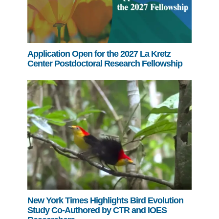
Application Open for the 2027 La Kretz
Center Postdoctoral Research Fellowship
New York Times Highlights Bird Evolution
Study Co-Authored by CTR and IOES