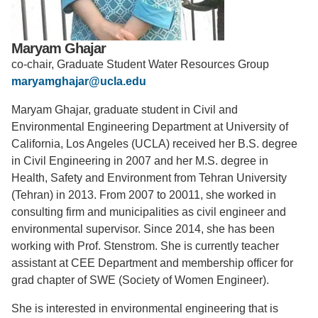
Support Us
Maryam Ghajar
co-chair, Graduate Student Water Resources Group
maryamghajar@ucla.edu
Maryam Ghajar, graduate student in Civil and
Environmental Engineering Department at University of
California, Los Angeles (UCLA) received her B.S. degree
in Civil Engineering in 2007 and her M.S. degree in
Health, Safety and Environment from Tehran University
(Tehran) in 2013. From 2007 to 20011, she worked in
consulting firm and municipalities as civil engineer and
environmental supervisor. Since 2014, she has been
working with Prof. Stenstrom. She is currently teacher
assistant at CEE Department and membership officer for
grad chapter of SWE (Society of Women Engineer).
She is interested in environmental engineering that is