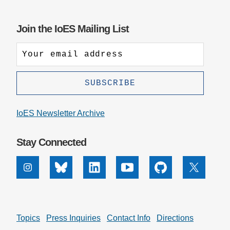
Join the IoES Mailing List
IoES Newsletter Archive
Stay Connected
Instagram
Bluesky
Linkedin
Youtube
Github
X
Topics
Press Inquiries
Contact Info
Directions