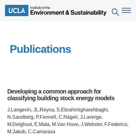
Skip
to
Search
main
content
The Institute
Publications
Mission
Education
People
Environmental Education in the Anthropocene
Research
IoES Newsroom
B.S. in Environmental Science
Topics
Engagement
Developing a common approach for
IoES Magazine
Minor in Environmental Systems and Society
Centers
classifying building stock energy models
Events
Accomplishments
D.Env. in Environmental Science and Engineering
Field Sites
Pritzker Emerging Environmental Genius Award
J.Langevin, JL.Reyna, S.Ebrahimigharehbaghi,
Contact Information
N.Sandberg, P.Fennell, C.Nägeli, J.Laverge,
Ph.D. in Environment and Sustainability
Projects
Partnerships
M.Delghust, É.Mata, M.Van Hove, J.Webster, F.Federico,
Leaders in Sustainability Graduate Certificate
M.Jakob, C.Camarasa
Publications
Videos