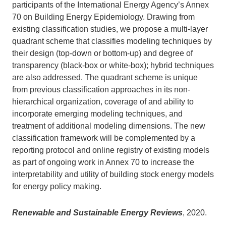
participants of the International Energy Agency’s Annex
70 on Building Energy Epidemiology. Drawing from
existing classification studies, we propose a multi-layer
quadrant scheme that classifies modeling techniques by
their design (top-down or bottom-up) and degree of
transparency (black-box or white-box); hybrid techniques
are also addressed. The quadrant scheme is unique
from previous classification approaches in its non-
hierarchical organization, coverage of and ability to
incorporate emerging modeling techniques, and
treatment of additional modeling dimensions. The new
classification framework will be complemented by a
reporting protocol and online registry of existing models
as part of ongoing work in Annex 70 to increase the
interpretability and utility of building stock energy models
for energy policy making.
Renewable and Sustainable Energy Reviews
, 2020.