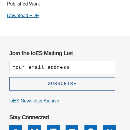
Published Work
Download PDF
Social
media
impact
badge
provided
Join the IoES Mailing List
by
Altmetric
IoES Newsletter Archive
Stay Connected