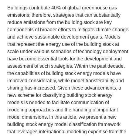
Buildings contribute 40% of global greenhouse gas
Support Us
emissions; therefore, strategies that can substantially
reduce emissions from the building stock are key
components of broader efforts to mitigate climate change
and achieve sustainable development goals. Models
that represent the energy use of the building stock at
scale under various scenarios of technology deployment
have become essential tools for the development and
assessment of such strategies. Within the past decade,
the capabilities of building stock energy models have
improved considerably, while model transferability and
sharing has increased. Given these advancements, a
new scheme for classifying building stock energy
models is needed to facilitate communication of
modeling approaches and the handling of important
model dimensions. In this article, we present a new
building stock energy model classification framework
that leverages international modeling expertise from the