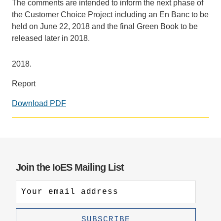
The comments are intended to inform the next phase of
the Customer Choice Project including an En Banc to be
held on June 22, 2018 and the final Green Book to be
released later in 2018.
2018.
Report
Download PDF
Join the IoES Mailing List