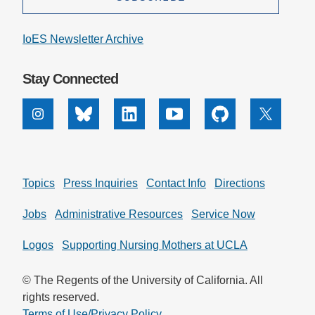
IoES Newsletter Archive
Stay Connected
Instagram
Bluesky
Linkedin
Youtube
Github
X
Topics
Press Inquiries
Contact Info
Directions
Jobs
Administrative Resources
Service Now
Logos
Supporting Nursing Mothers at UCLA
© The Regents of the University of California. All
rights reserved.
Terms of Use/Privacy Policy