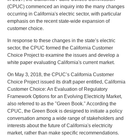
(CPUC) commenced an inquiry into the many changes
Support Us
occurring in California's electric sector, with particular
emphasis on the recent state-wide expansion of
customer choice.
In response to these changes in the state’s electric
sector, the CPUC formed the California Customer
Choice Project to examine the issues and develop a
white paper evaluating California's current market.
On May 3, 2018, the CPUC’s California Customer
Choice Project issued its draft paper entitled, California
Customer Choice: An Evaluation of Regulatory
Framework Options for an Evolving Electricity Market,
also referred to as the "Green Book." According the
CPUC, the Green Book is designed to initiate a policy
conversation among a wide range of stakeholders and
interests about the future of California's electricity
market, rather than make specific recommendations.