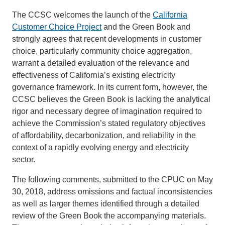
The CCSC welcomes the launch of the
California
Customer Choice Project
and the Green Book and
strongly agrees that recent developments in customer
choice, particularly community choice aggregation,
warrant a detailed evaluation of the relevance and
effectiveness of California’s existing electricity
governance framework. In its current form, however, the
CCSC believes the Green Book is lacking the analytical
rigor and necessary degree of imagination required to
achieve the Commission’s stated regulatory objectives
of affordability, decarbonization, and reliability in the
context of a rapidly evolving energy and electricity
sector.
The following comments, submitted to the CPUC on May
30, 2018, address omissions and factual inconsistencies
as well as larger themes identified through a detailed
review of the Green Book the accompanying materials.