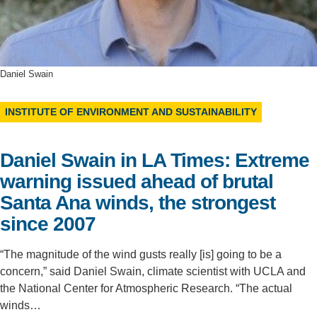
Support Us
Daniel Swain
INSTITUTE OF ENVIRONMENT AND SUSTAINABILITY
Daniel Swain in LA Times: Extreme
warning issued ahead of brutal
Santa Ana winds, the strongest
since 2007
“The magnitude of the wind gusts really [is] going to be a
concern,” said Daniel Swain, climate scientist with UCLA and
the National Center for Atmospheric Research. “The actual
winds…