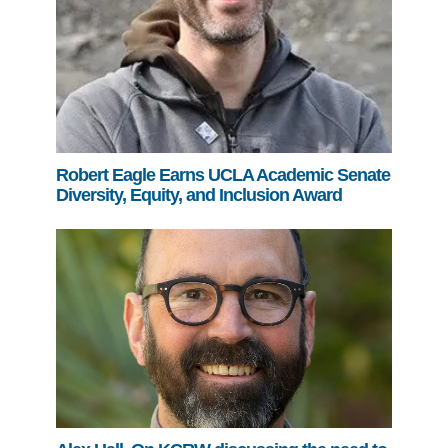
Robert Eagle Earns UCLA Academic Senate
Diversity, Equity, and Inclusion Award