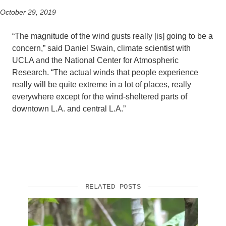
October 29, 2019
“The magnitude of the wind gusts really [is] going to be a
concern,” said Daniel Swain, climate scientist with
UCLA and the National Center for Atmospheric
Research. “The actual winds that people experience
really will be quite extreme in a lot of places, really
everywhere except for the wind-sheltered parts of
downtown L.A. and central L.A.”
RELATED POSTS