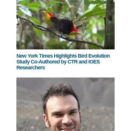
New York Times Highlights Bird Evolution
Study Co-Authored by CTR and IOES
Researchers