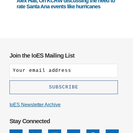
Alex Hall, On KCRW discussing the need to
rate Santa Ana events like hurricanes
Join the IoES Mailing List
IoES Newsletter Archive
Stay Connected