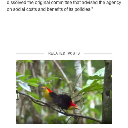
dissolved the original committee that advised the agency
on social costs and benefits of its policies.”
RELATED POSTS