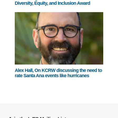
Diversity, Equity, and Inclusion Award
Alex Hall, On KCRW discussing the need to
rate Santa Ana events like hurricanes