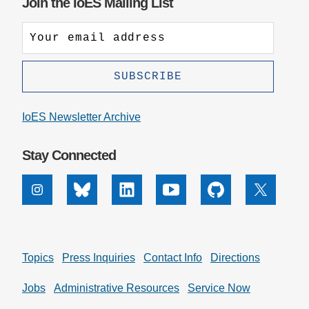
Join the IoES Mailing List
IoES Newsletter Archive
Stay Connected
Instagram
Bluesky
Linkedin
Youtube
Github
X
Topics
Press Inquiries
Contact Info
Directions
Jobs
Administrative Resources
Service Now