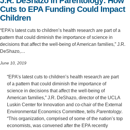
J.R. DeShazo in Parentology: How
Cuts to EPA Funding Could Impact
Support Us
Children
“EPA’s latest cuts to children’s health research are part of a
pattern that could diminish the importance of science in
decisions that affect the well-being of American families,” J.R.
DeShazo,…
June 10, 2019
“EPA’s latest cuts to children’s health research are part
of a pattern that could diminish the importance of
science in decisions that affect the well-being of
American families,” J.R. DeShazo, director of the UCLA
Luskin Center for Innovation and co-chair of the External
Environmental Economics Committee, tells
Parentology
.
“This organization, comprised of some of the nation’s top
economists, was convened after the EPA recently