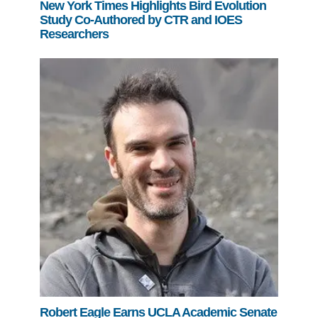
New York Times Highlights Bird Evolution
Study Co-Authored by CTR and IOES
Researchers
Robert Eagle Earns UCLA Academic Senate