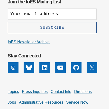
Join the IoES Mailing List
IoES Newsletter Archive
Stay Connected
Instagram
Bluesky
Linkedin
Youtube
Github
X
Topics
Press Inquiries
Contact Info
Directions
Jobs
Administrative Resources
Service Now