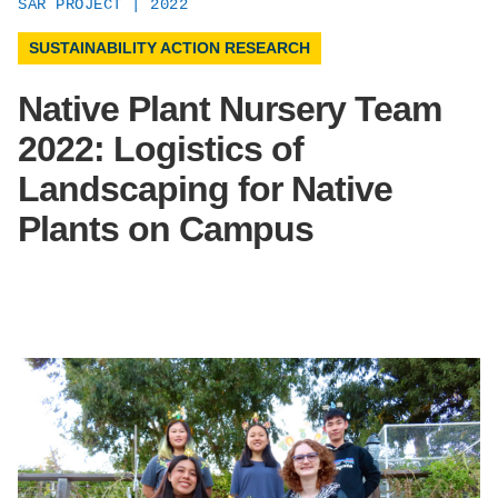
SAR PROJECT | 2022
Support Us
SUSTAINABILITY ACTION RESEARCH
Native Plant Nursery Team
2022: Logistics of
Landscaping for Native
Plants on Campus