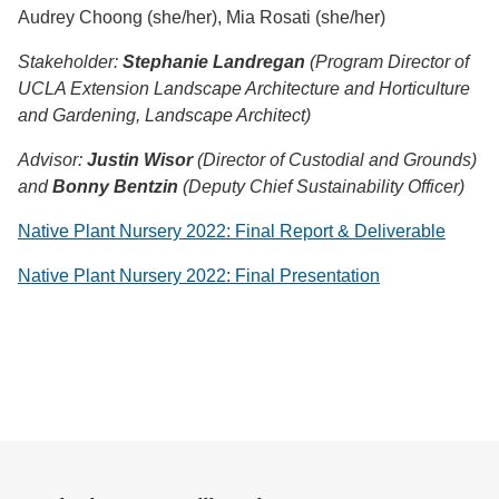
Audrey Choong (she/her), Mia Rosati (she/her)
Stakehol
der:
Stephanie Landregan
(Program Director of
UCLA Extension Landscape Architecture and Horticulture
and Gardening, Landscape Architect)
Advisor:
Justin Wisor
(Director of Custodial and Grounds)
and
Bonny Bentzin
(Deputy Chief Sustainability Officer)
Native Plant Nursery 2022: Final Report & Deliverable
Native Plant Nursery 2022: Final Presentation