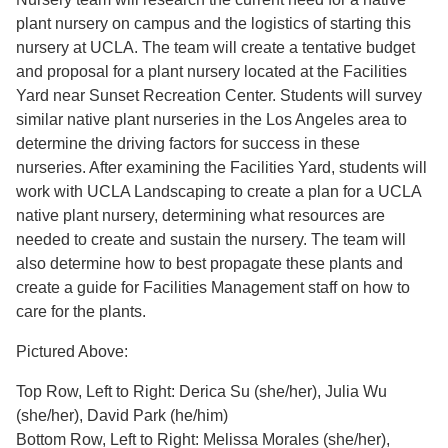
plant nursery on campus and the logistics of starting this
nursery at UCLA. The team will create a tentative budget
and proposal for a plant nursery located at the Facilities
Yard near Sunset Recreation Center. Students will survey
similar native plant nurseries in the Los Angeles area to
determine the driving factors for success in these
nurseries. After examining the Facilities Yard, students will
work with UCLA Landscaping to create a plan for a UCLA
native plant nursery, determining what resources are
needed to create and sustain the nursery. The team will
also determine how to best propagate these plants and
create a guide for Facilities Management staff on how to
care for the plants.
Pictured Above:
Top Row, Left to Right: Derica Su (she/her), Julia Wu
(she/her), David Park (he/him)
Bottom Row, Left to Right: Melissa Morales (she/her),