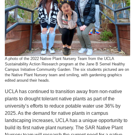
A photo of the 2022 Native Plant Nursery Team from the UCLA
Sustainability Action Research program at the Jane B Semel Healthy
Campus Initiative Community Garden. The six students pictured are on
the Native Plant Nursery team and smiling, with gardening graphics
edited around their heads.
UCLA has continued to transition away from non-native
plants to drought tolerant native plants
as part of the
university’s efforts to reduce potable water use 36% by
2025. As the demand for native plants in campus
landscaping increases, UCLA has a unique opportunity to
build its first native plant nursery. The SAR Native Plant
Nursery team will research the current need for a native