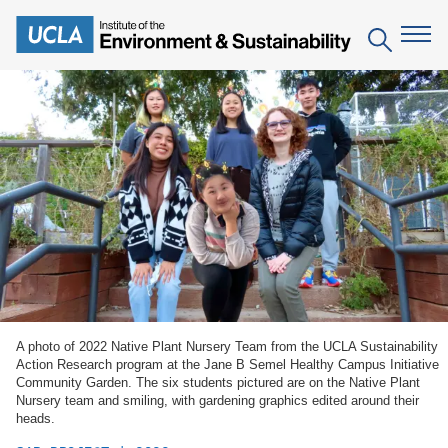
Skip
to
Search
main
content
The Institute
Mission
Education
People
Environmental Education in the Anthropocene
Research
IoES Newsroom
B.S. in Environmental Science
Topics
Engagement
IoES Magazine
Minor in Environmental Systems and Society
Centers
Events
Accomplishments
D.Env. in Environmental Science and Engineering
A photo of 2022 Native Plant Nursery Team from the UCLA Sustainability
Field Sites
Pritzker Emerging Environmental Genius Award
Action Research program at the Jane B Semel Healthy Campus Initiative
Contact Information
Community Garden. The six students pictured are on the Native Plant
Ph.D. in Environment and Sustainability
Projects
Partnerships
Nursery team and smiling, with gardening graphics edited around their
heads.
Leaders in Sustainability Graduate Certificate
Publications
Videos