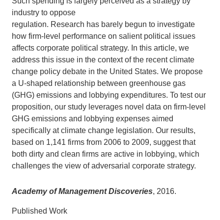
Such spending is largely perceived as a strategy by
industry to oppose
Support Us
regulation. Research has barely begun to investigate
how firm-level performance on salient political issues
affects corporate political strategy. In this article, we
address this issue in the context of the recent climate
change policy debate in the United States. We propose
a U-shaped relationship between greenhouse gas
(GHG) emissions and lobbying expenditures. To test our
proposition, our study leverages novel data on firm-level
GHG emissions and lobbying expenses aimed
specifically at climate change legislation. Our results,
based on 1,141 firms from 2006 to 2009, suggest that
both dirty and clean firms are active in lobbying, which
challenges the view of adversarial corporate strategy.
Academy of Management Discoveries
, 2016.
Published Work