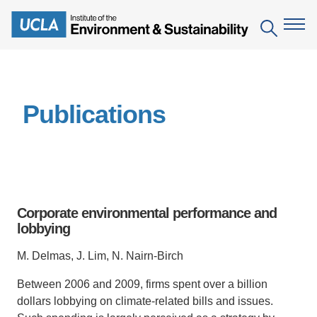
Skip
to
Search
main
content
The Institute
Publications
Mission
Education
People
Environmental Education in the Anthropocene
Research
IoES Newsroom
B.S. in Environmental Science
Topics
Engagement
Corporate environmental performance and
IoES Magazine
Minor in Environmental Systems and Society
Centers
lobbying
Events
Accomplishments
D.Env. in Environmental Science and Engineering
Field Sites
Pritzker Emerging Environmental Genius Award
M. Delmas, J. Lim, N. Nairn-Birch
Contact Information
Ph.D. in Environment and Sustainability
Projects
Partnerships
Between 2006 and 2009, firms spent over a billion
dollars lobbying on climate-related bills and issues.
Leaders in Sustainability Graduate Certificate
Publications
Videos