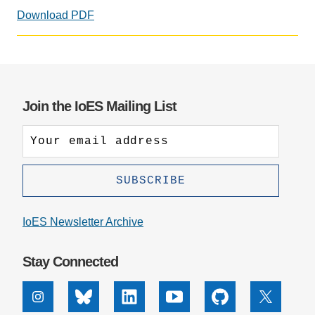
Download PDF
Social
media
impact
badge
provided
Join the IoES Mailing List
by
Altmetric
IoES Newsletter Archive
Stay Connected
Instagram
Bluesky
Linkedin
Youtube
Github
X