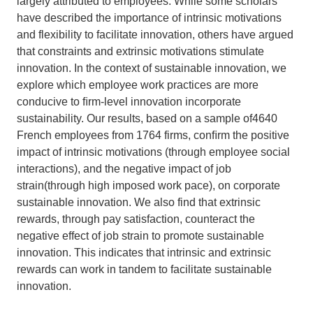
largely
attributed to employees. While some scholars
have described
the importance of intrinsic motivations
Support Us
and flexibility to
facilitate innovation, others have argued
that constraints and
extrinsic motivations stimulate
innovation. In the context of
sustainable innovation, we
explore which employee work
practices are more
conducive to ﬁrm-level innovation in
corporate
sustainability. Our results, based on a sample of
4640
French employees from 1764 firms, conﬁrm the posi
tive
impact of intrinsic motivations (through employee
social
interactions), and the negative impact of job
strain
(through high imposed work pace), on corporate
sustainable
innovation. We also find that extrinsic
rewards, through pay
satisfaction, counteract the
negative effect of job strain to
promote sustainable
innovation. This indicates that intrinsic
and extrinsic
rewards can work in tandem to facilitate sus
tainable
innovation.