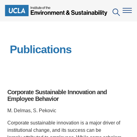
Skip
to
Search
main
content
The Institute
Publications
Mission
Education
People
Environmental Education in the Anthropocene
Research
IoES Newsroom
B.S. in Environmental Science
Topics
Engagement
Corporate Sustainable Innovation and
IoES Magazine
Minor in Environmental Systems and Society
Centers
Employee Behavior
Events
Accomplishments
D.Env. in Environmental Science and Engineering
Field Sites
Pritzker Emerging Environmental Genius Award
M. Delmas, S. Pekovic
Contact Information
Ph.D. in Environment and Sustainability
Projects
Partnerships
Corporate sustainable innovation is a major driver
of
institutional change, and its success can be
Leaders in Sustainability Graduate Certificate
Publications
Videos