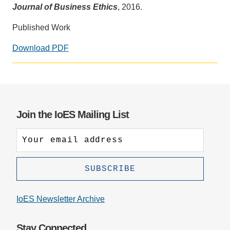
Journal of Business Ethics
, 2016.
Published Work
Download PDF
Social
media
impact
badge
provided
Join the IoES Mailing List
by
Altmetric
IoES Newsletter Archive
Stay Connected