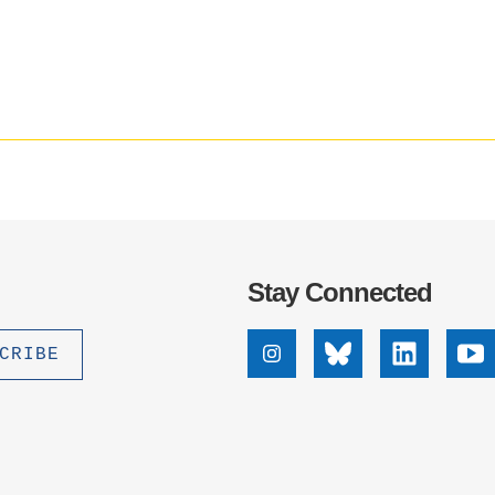
Social
.D. IN ENVIRONMENT AND
media
SUSTAINABILITY
impact
badge
provided
ADERS IN SUSTAINABILITY
by
GRADUATE CERTIFICATE
Altmetric
Stay Connected
Instagram
Bluesky
Linkedin
Yo