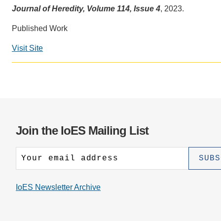
CONTACT INFORMATION
PH
Journal of Heredity, Volume 114, Issue 4
, 2023.
Published Work
LE
Visit Site
Join the IoES Mailing List
IoES Newsletter Archive