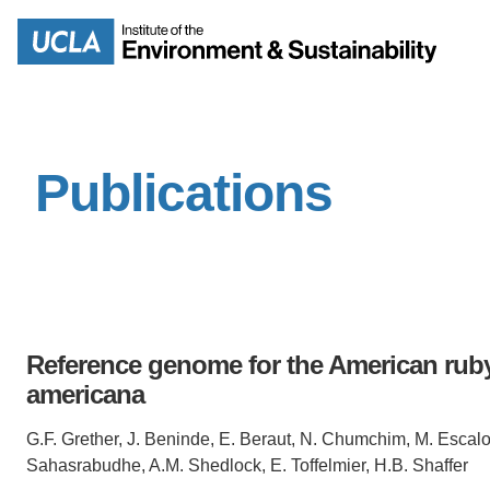
Skip
to
Search
main
content
Publications
MISSION
ENV
PEOPLE
B.S.
IOES NEWSROOM
M
Reference genome for the American ruby
IOES MAGAZINE
americana
D
ACCOMPLISHMENTS
G.F. Grether, J. Beninde, E. Beraut, N. Chumchim, M. Escalo
SC
Sahasrabudhe, A.M. Shedlock, E. Toffelmier, H.B. Shaffer