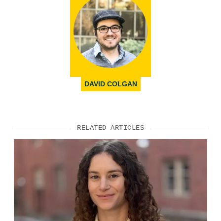
DAVID COLGAN
RELATED ARTICLES