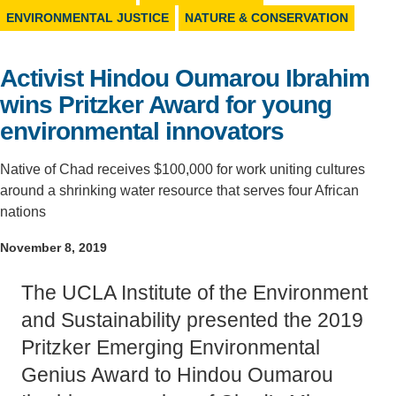
ENVIRONMENTAL JUSTICE
NATURE & CONSERVATION
Support Us
Activist Hindou Oumarou Ibrahim
wins Pritzker Award for young
environmental innovators
Native of Chad receives $100,000 for work uniting cultures
around a shrinking water resource that serves four African
nations
November 8, 2019
The UCLA Institute of the Environment
and Sustainability presented the 2019
Pritzker Emerging Environmental
Genius Award to Hindou Oumarou