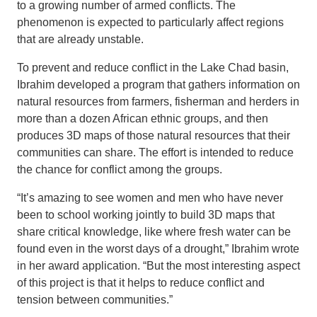
to a growing number of armed conflicts. The
phenomenon is expected to particularly affect regions
that are already unstable.
To prevent and reduce conflict in the Lake Chad basin,
Ibrahim developed a program that gathers information on
natural resources from farmers, fisherman and herders in
more than a dozen African ethnic groups, and then
produces 3D maps of those natural resources that their
communities can share. The effort is intended to reduce
the chance for conflict among the groups.
“It’s amazing to see women and men who have never
been to school working jointly to build 3D maps that
share critical knowledge, like where fresh water can be
found even in the worst days of a drought,” Ibrahim wrote
in her award application. “But the most interesting aspect
of this project is that it helps to reduce conflict and
tension between communities.”