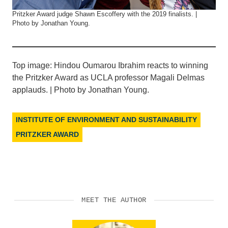
Pritzker Award judge Shawn Escoffery with the 2019 finalists. |
Photo by Jonathan Young.
Top image: Hindou Oumarou Ibrahim reacts to winning
the Pritzker Award as UCLA professor Magali Delmas
applauds. | Photo by Jonathan Young.
INSTITUTE OF ENVIRONMENT AND SUSTAINABILITY
PRITZKER AWARD
MEET THE AUTHOR