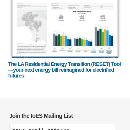
The LA Residential Energy Transition (RESET) Tool
—your next energy bill reimagined for electrified
futures
Join the IoES Mailing List