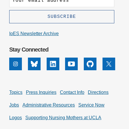
IoES Newsletter Archive
Stay Connected
Instagram
Bluesky
Linkedin
Youtube
Github
X
Topics
Press Inquiries
Contact Info
Directions
Jobs
Administrative Resources
Service Now
Logos
Supporting Nursing Mothers at UCLA