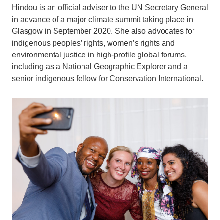
Hindou is an official adviser to the UN Secretary General
in advance of a major climate summit taking place in
Glasgow in September 2020. She also advocates for
indigenous peoples’ rights, women’s rights and
environmental justice in high-profile global forums,
including as a National Geographic Explorer and a
senior indigenous fellow for Conservation International.