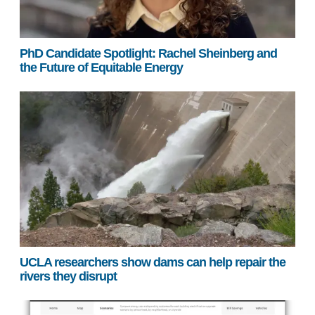
PhD Candidate Spotlight: Rachel Sheinberg and
the Future of Equitable Energy
UCLA researchers show dams can help repair the
rivers they disrupt