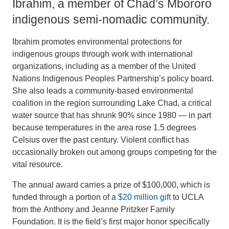
Ibrahim, a member of Chad’s Mbororo
indigenous semi-nomadic community.
Ibrahim promotes environmental protections for
indigenous groups through work with international
organizations, including as a member of the United
Nations Indigenous Peoples Partnership’s policy board.
She also leads a community-based environmental
coalition in the region surrounding Lake Chad, a critical
water source that has shrunk 90% since 1980 — in part
because temperatures in the area rose 1.5 degrees
Celsius over the past century. Violent conflict has
occasionally broken out among groups competing for the
vital resource.
The annual award carries a prize of $100,000, which is
funded through a portion of a
$20 million gift
to UCLA
from the Anthony and Jeanne Pritzker Family
Foundation. It is the field’s first major honor specifically