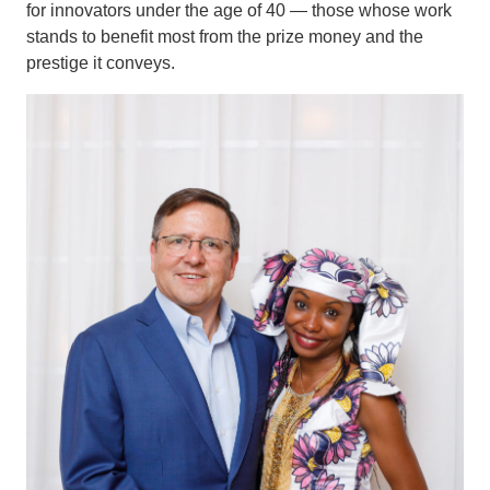
for innovators under the age of 40 — those whose work
stands to benefit most from the prize money and the
prestige it conveys.