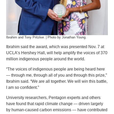
Ibrahim and Tony Pritzker. | Photo by Jonathan Young.
Ibrahim said the award, which was presented Nov. 7 at
UCLA’s Hershey Hall, will help amplify the voices of 370
million indigenous people around the world.
“The voices of indigenous people are being heard here
— through me, through all of you and through this prize,”
Ibrahim said. “We are all together. We will win this battle,
I am so confident.”
University researchers, Pentagon experts and others
have found that rapid climate change — driven largely
by human-caused carbon emissions — have contributed