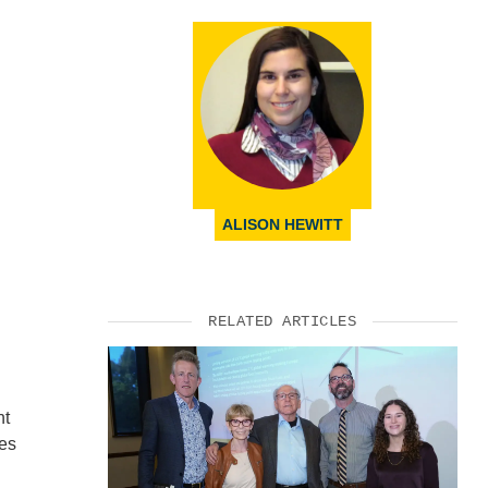
ALISON HEWITT
RELATED ARTICLES
nt
res