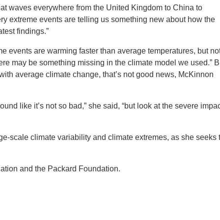
eat waves everywhere from the United Kingdom to China to
ery extreme events are telling us something new about how the
test findings.”
eme events are warming faster than average temperatures, but no
there may be something missing in the climate model we used.” B
e with average climate change, that’s not good news, McKinnon
und like it’s not so bad,” she said, “but look at the severe impa
ge-scale climate variability and climate extremes, as she seeks 
ation and the Packard Foundation.