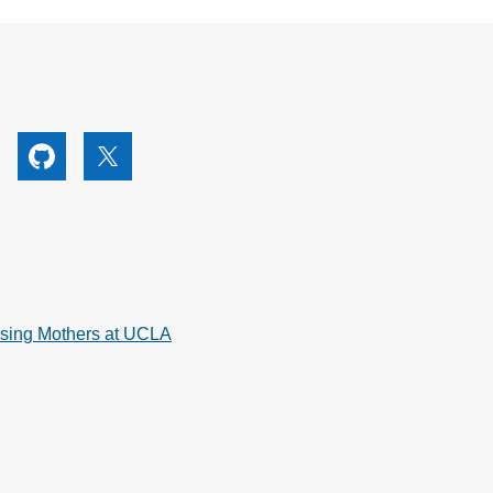
utube
Github
X
rsing Mothers at UCLA