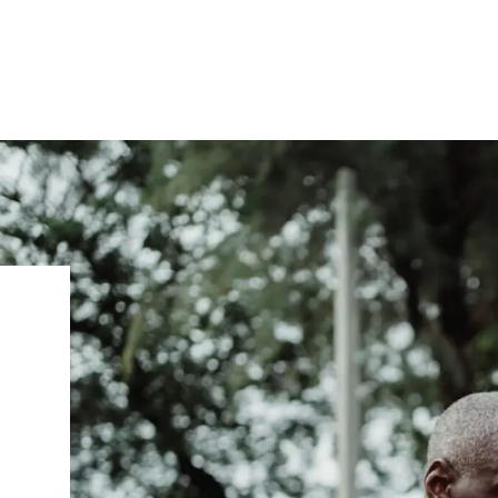
IRONMENTAL EDUCATION IN
TOPICS
THE ANTHROPOCENE
CENTERS
 IN ENVIRONMENTAL SCIENCE
FIELD SITES
INOR IN ENVIRONMENTAL
SYSTEMS AND SOCIETY
PROJECTS