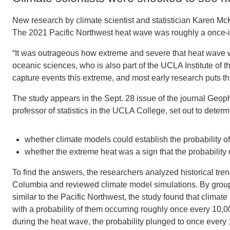
New research by climate scientist and statistician Karen Mc
The 2021 Pacific Northwest heat wave was roughly a once-in
“It was outrageous how extreme and severe that heat wave w
oceanic sciences, who is also part of the UCLA Institute of 
capture events this extreme, and most early research puts the
The study appears in the Sept. 28 issue of the journal Geop
professor of statistics in the UCLA College, set out to determ
whether climate models could establish the probability o
whether the extreme heat was a sign that the probability
To find the answers, the researchers analyzed historical tre
Columbia and reviewed climate model simulations. By groupin
similar to the Pacific Northwest, the study found that clim
with a probability of them occurring roughly once every 10,0
during the heat wave, the probability plunged to once every