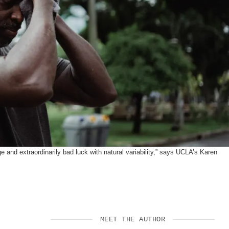
SUPPORT US
 and extraordinarily bad luck with natural variability,” says UCLA’s Karen
MEET THE AUTHOR