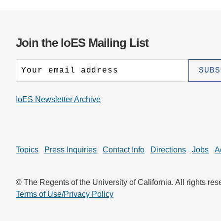
Join the IoES Mailing List
IoES Newsletter Archive
Topics
Press Inquiries
Contact Info
Directions
Jobs
A
© The Regents of the University of California. All rights res
Terms of Use/Privacy Policy