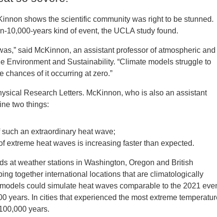
Kinnon shows the scientific community was right to be stunned.
-10,000-years­­ kind of event, the UCLA study found.
as,” said McKinnon, an assistant professor of atmospheric and
the Environment and Sustainability. “Climate models struggle to
 chances of it occurring at zero.”
hysical Research Letters. McKinnon, who is also an assistant
ine two things:
f such an extraordinary heat wave;
 of extreme heat waves is increasing faster than expected.
nds at weather stations in Washington, Oregon and British
g together international locations that are climatologically
ate models could simulate heat waves comparable to the 2021 eve
00 years. In cities that experienced the most extreme temperatu
 100,000 years.