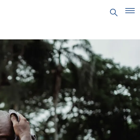
EVENTS
PRITZKER EMERGING
ENVIRONMENTAL GENIUS AWARD
PARTNERSHIPS
VIDEOS