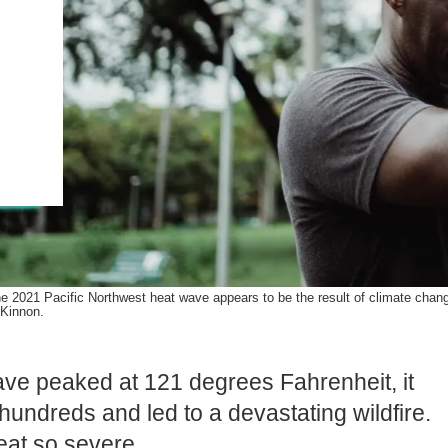
.ENV. IN ENVIRONMENTAL
PUBLICATIONS
IENCE AND ENGINEERING
.D. IN ENVIRONMENT AND
SUSTAINABILITY
ADERS IN SUSTAINABILITY
GRADUATE CERTIFICATE
e 2021 Pacific Northwest heat wave appears to be the result of climate change
Kinnon.
ve peaked at 121 degrees Fahrenheit, it
hundreds and led to a devastating wildfire.
eat so severe.