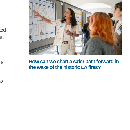
ted
ut
How can we chart a safer path forward in
cts
the wake of the historic LA fires?
to