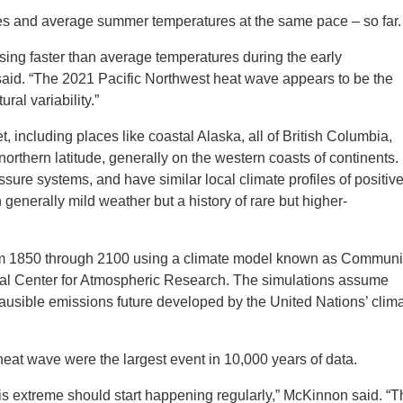
ves and average summer temperatures at the same pace – so far.
sing faster than average temperatures during the early
id. “The 2021 Pacific Northwest heat wave appears to be the
ral variability.”
, including places like coastal Alaska, all of British Columbia,
rthern latitude, generally on the western coasts of continents.
ure systems, and have similar local climate profiles of positiv
generally mild weather but a history of rare but higher-
om 1850 through 2100 using a climate model known as Communi
nal Center for Atmospheric Research. The simulations assume
ausible emissions future developed by the United Nations’ clim
 heat wave were the largest event in 10,000 years of data.
his extreme should start happening regularly,” McKinnon said. “T