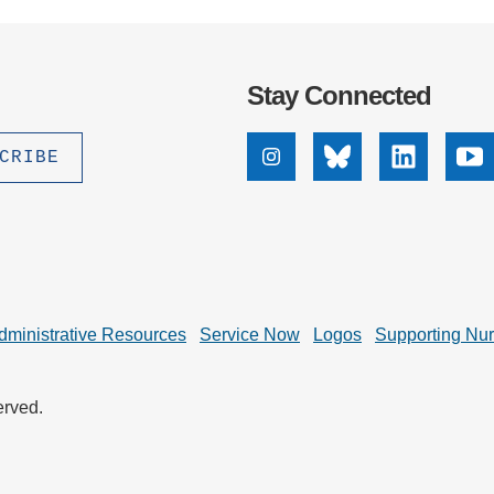
Stay Connected
Instagram
Bluesky
Linkedin
Yo
dministrative Resources
Service Now
Logos
Supporting Nu
erved.