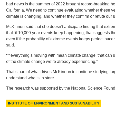
bad news is the summer of 2022 brought record-breaking h
California. We need to continue evaluating whether these v
climate is changing, and whether they confirm or refute our la
McKinnon said that she doesn’t anticipate finding that extr
that “if 10,000-year events keep happening, that suggests 
even if the probability of extreme events keeps perfect pac
said.
“If everything’s moving with mean climate change, that can so
of the climate change we’re already experiencing.”
That’s part of what drives McKinnon to continue studying lar
understand what’s in store.
The research was supported by the National Science Found
INSTITUTE OF ENVIRONMENT AND SUSTAINABILITY