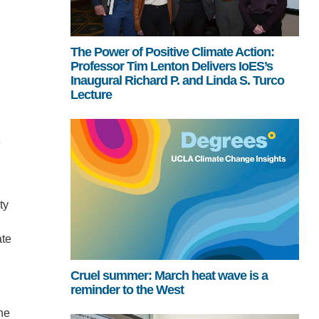
The Power of Positive Climate Action:
Professor Tim Lenton Delivers IoES’s
Inaugural Richard P. and Linda S. Turco
Lecture
e
ty
ate
Cruel summer: March heat wave is a
reminder to the West
he