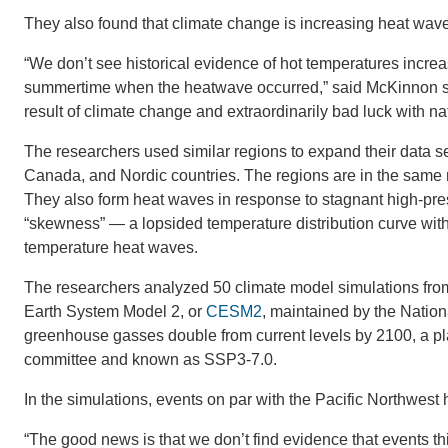
They also found that climate change is increasing heat wa
“We don’t see historical evidence of hot temperatures increa
summertime when the heatwave occurred,” said McKinnon sa
result of climate change and extraordinarily bad luck with natu
The researchers used similar regions to expand their data set
Canada, and Nordic countries. The regions are in the same no
They also form heat waves in response to stagnant high-press
“skewness” — a lopsided temperature distribution curve with 
temperature heat waves.
The researchers analyzed 50 climate model simulations fr
Earth System Model 2, or
CESM2
, maintained by the Natio
greenhouse gasses double from current levels by 2100, a pl
committee and known as SSP3-7.0.
In the simulations, events on par with the Pacific Northwest
“The good news is that we don’t find evidence that events t