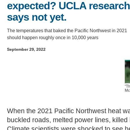
D
expected? UCLA research
ACCOMPLISHMENTS
SC
says not yet.
CONTACT INFORMATION
PH
The temperatures that baked the Pacific Northwest in 2021
should happen roughly once in 10,000 years
LE
September 29, 2022
“Th
Mc
When the 2021 Pacific Northwest heat wa
buckled roads, melted power lines, killed 
Climate scientists were shocked to see h