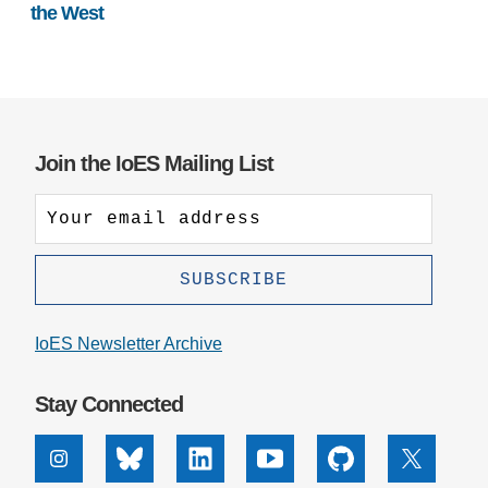
the West
Join the IoES Mailing List
IoES Newsletter Archive
Stay Connected
Instagram
Bluesky
Linkedin
Youtube
Github
X