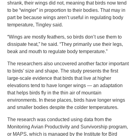
shrank, their wings did not, meaning that birds now tend
to be “wingier” in proportion to their bodies. That may in
part be because wings aren’t useful in regulating body
temperature, Tingley said.
“Wings are mostly feathers, so birds don’t use them to
dissipate heat,” he said. “They primarily use their legs,
beak and mouth to regulate body temperature.”
The researchers also uncovered another factor important
to birds’ size and shape. The study presents the first
large-scale evidence that birds that live at higher
elevations tend to have longer wings — an adaptation
that helps birds fly in the thin air of mountain
environments. In these places, birds have longer wings
and smaller bodies despite the colder temperatures.
The research was conducted using data from the
Monitoring Avian Productivity and Survivorship program,
or MAPS, which is managed by the Institute for Bird