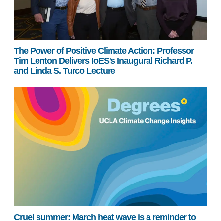
The Power of Positive Climate Action: Professor
Tim Lenton Delivers IoES’s Inaugural Richard P.
and Linda S. Turco Lecture
Cruel summer: March heat wave is a reminder to