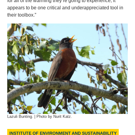
for all of the warming they’re going to experience, it
appears to be one critical and underappreciated tool in
their toolbox.”
Lazuli Bunting. | Photo by Nurit Katz.
INSTITUTE OF ENVIRONMENT AND SUSTAINABILITY