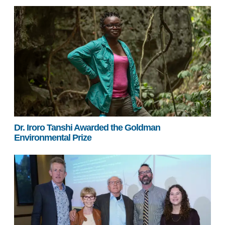
Dr. Iroro Tanshi Awarded the Goldman
Environmental Prize