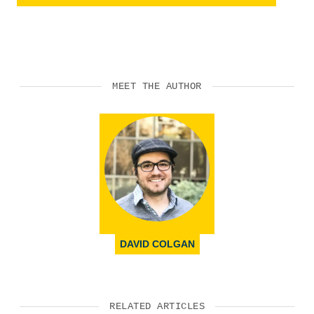
MEET THE AUTHOR
DAVID COLGAN
RELATED ARTICLES