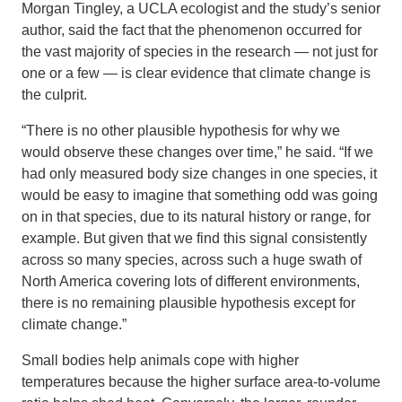
Morgan Tingley, a UCLA ecologist and the study’s senior
author, said the fact that the phenomenon occurred for
the vast majority of species in the research — not just for
one or a few — is clear evidence that climate change is
the culprit.
“There is no other plausible hypothesis for why we
would observe these changes over time,” he said. “If we
had only measured body size changes in one species, it
would be easy to imagine that something odd was going
on in that species, due to its natural history or range, for
example. But given that we find this signal consistently
across so many species, across such a huge swath of
North America covering lots of different environments,
there is no remaining plausible hypothesis except for
climate change.”
Small bodies help animals cope with higher
temperatures because the higher surface area-to-volume