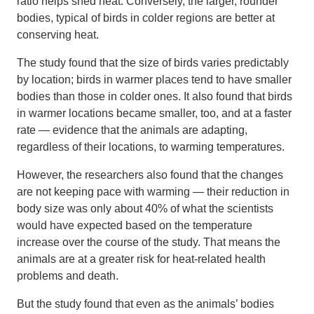
ratio helps shed heat. Conversely, the larger, rounder
bodies, typical of birds in colder regions are better at
conserving heat.
The study found that the size of birds varies predictably
by location; birds in warmer places tend to have smaller
bodies than those in colder ones. It also found that birds
in warmer locations became smaller, too, and at a faster
rate — evidence that the animals are adapting,
regardless of their locations, to warming temperatures.
However, the researchers also found that the changes
are not keeping pace with warming — their reduction in
body size was only about 40% of what the scientists
would have expected based on the temperature
increase over the course of the study. That means the
animals are at a greater risk for heat-related health
problems and death.
But the study found that even as the animals’ bodies