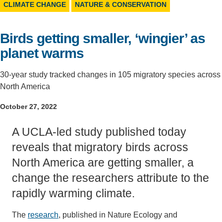
CLIMATE CHANGE
NATURE & CONSERVATION
Support Us
Birds getting smaller, ‘wingier’ as
planet warms
30-year study tracked changes in 105 migratory species across
North America
October 27, 2022
A UCLA-led study published today
reveals that migratory birds across
North America are getting smaller, a
change the researchers attribute to the
rapidly warming climate.
The
research
, published in Nature Ecology and