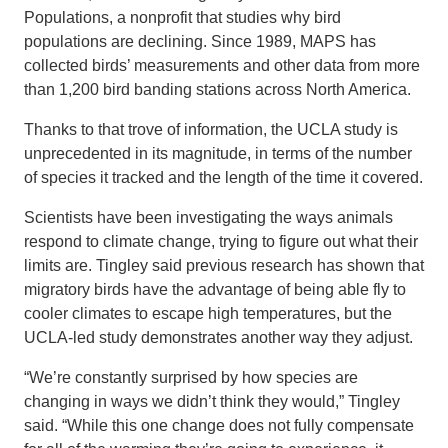
Populations, a nonprofit that studies why bird
populations are declining. Since 1989, MAPS has
collected birds’ measurements and other data from more
than 1,200 bird banding stations across North America.
Thanks to that trove of information, the UCLA study is
unprecedented in its magnitude, in terms of the number
of species it tracked and the length of the time it covered.
Scientists have been investigating the ways animals
respond to climate change, trying to figure out what their
limits are. Tingley said previous research has shown that
migratory birds have the advantage of being able fly to
cooler climates to escape high temperatures, but the
UCLA-led study demonstrates another way they adjust.
“We’re constantly surprised by how species are
changing in ways we didn’t think they would,” Tingley
said. “While this one change does not fully compensate