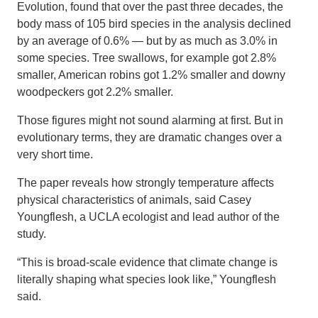
Evolution, found that over the past three decades, the
body mass of 105 bird species in the analysis declined
by an average of 0.6% — but by as much as 3.0% in
some species. Tree swallows, for example got 2.8%
smaller, American robins got 1.2% smaller and downy
woodpeckers got 2.2% smaller.
Those figures might not sound alarming at first. But in
evolutionary terms, they are dramatic changes over a
very short time.
The paper reveals how strongly temperature affects
physical characteristics of animals, said Casey
Youngflesh, a UCLA ecologist and lead author of the
study.
“This is broad-scale evidence that climate change is
literally shaping what species look like,” Youngflesh
said.